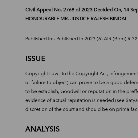
Civil Appeal No. 2768 of 2023 Decided On, 14 
HONOURABLE MR. JUSTICE RAJESH BINDAL
Published In:- Published In 2023 (6) AIR (Bom) R 3
ISSUE
Copyright Law , In the Copyright Act, infringement
or failure to object) can prove to be a good defens
to be establish, Goodwill or reputation in the pre
evidence of actual reputation is needed (see Satyam
discretion of the court and should be on prima fa
ANALYSIS