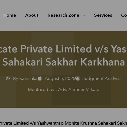
Home
About
Research Zone
Services
Co
cate Private Limited v/s Y
Sahakari Sakhar Karkhana
By Kanishka
August 5, 2025
Judgment Analysis
Mentored by : Adv. Aameer V. kale
Private Limited v/s Yashwantrao Mohite Krushna Sahakari Sak