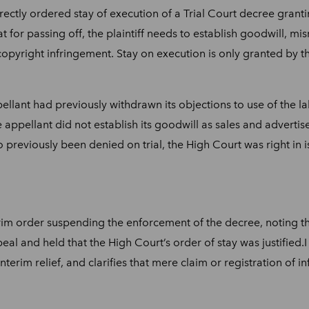
ctly ordered stay of execution of a Trial Court decree grantin
hat for passing off, the plaintiff needs to establish goodwill,
pyright infringement. Stay on execution is only granted by the
pellant had previously withdrawn its objections to use of the
e appellant did not establish its goodwill as sales and adver
o previously been denied on trial, the High Court was right in i
im order suspending the enforcement of the decree, noting t
eal and held that the High Court’s order of stay was justified.
nterim relief, and clarifies that mere claim or registration of 