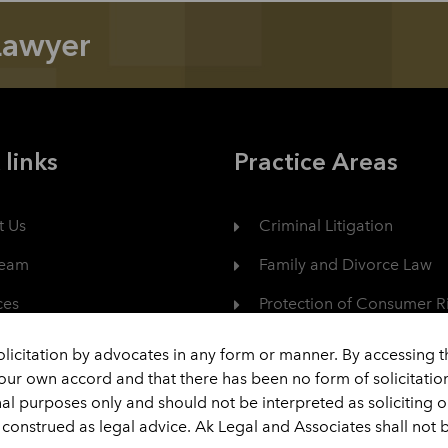
Lawyer
 links
Practice Areas
t Us
Criminal Litigation
Team
Family and Divorce Law
ces
Protection of Consumer R
er
Civil Dispute
olicitation by advocates in any form or manner. By accessing 
your own accord and that there has been no form of solicitati
act
View All
nal purposes only and should not be interpreted as soliciting 
construed as legal advice. Ak Legal and Associates shall not b