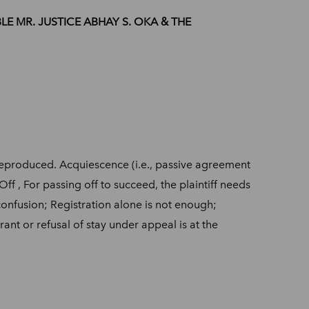
ABLE MR. JUSTICE ABHAY S. OKA & THE
s reproduced. Acquiescence (i.e., passive agreement
ff , For passing off to succeed, the plaintiff needs
confusion; Registration alone is not enough;
ant or refusal of stay under appeal is at the