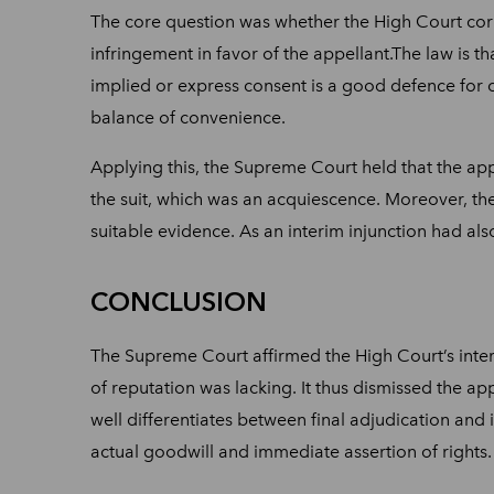
The core question was whether the High Court corre
infringement in favor of the appellant.The law is t
implied or express consent is a good defence for co
balance of convenience.
Applying this, the Supreme Court held that the ap
the suit, which was an acquiescence. Moreover, th
suitable evidence. As an interim injunction had als
CONCLUSION
The Supreme Court affirmed the High Court’s inter
of reputation was lacking. It thus dismissed the app
well differentiates between final adjudication and i
actual goodwill and immediate assertion of rights.