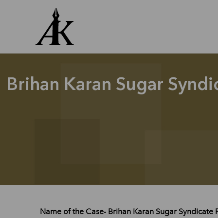
Skip
to
content
Brihan Karan Sugar Syndi
Name of the Case- Brihan Karan Sugar Syndicate 