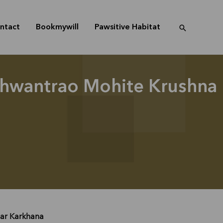
ntact
Bookmywill
Pawsitive Habitat
ashwantrao Mohite Krushna
har Karkhana