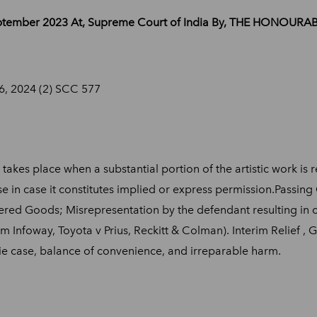
September 2023 At, Supreme Court of India By, THE HONOUR
26, 2024 (2) SCC 577
 takes place when a substantial portion of the artistic work i
e in case it constitutes implied or express permission.Passing O
ffered Goods; Misrepresentation by the defendant resulting in 
 Infoway, Toyota v Prius, Reckitt & Colman). Interim Relief , Gr
cie case, balance of convenience, and irreparable harm.