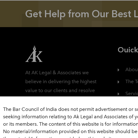
Get Help from Our Best 
Ouick
Abou
At AK Legal & Associates we
The 
believe in delivering the highest
value to our clients and resolve
Servi
their litigation in a fully
Care
professional manner.
The Bar Council of India does not permit advertisement or s
seeking information relating to Ak Legal and Associates of 
Read More
Cont
or its members. The content of this website is for informatio
No material/information provided on this website should be 