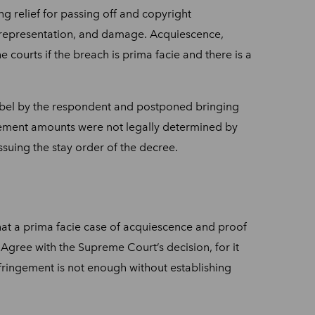
g relief for passing off and copyright
 misrepresentation, and damage. Acquiescence,
 courts if the breach is prima facie and there is a
 label by the respondent and postponed bringing
tisement amounts were not legally determined by
ssuing the stay order of the decree.
hat a prima facie case of acquiescence and proof
I Agree with the Supreme Court’s decision, for it
infringement is not enough without establishing