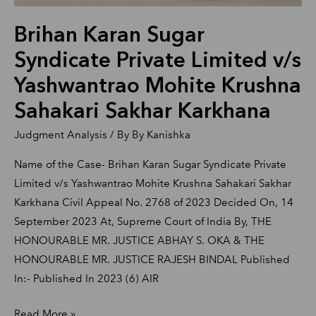
Krushna
Brihan Karan Sugar
Sahakari
Sakhar
Syndicate Private Limited v/s
Karkhana
Yashwantrao Mohite Krushna
Sahakari Sakhar Karkhana
Judgment Analysis
/ By
By Kanishka
Name of the Case- Brihan Karan Sugar Syndicate Private
Limited v/s Yashwantrao Mohite Krushna Sahakari Sakhar
Karkhana Civil Appeal No. 2768 of 2023 Decided On, 14
September 2023 At, Supreme Court of India By, THE
HONOURABLE MR. JUSTICE ABHAY S. OKA & THE
HONOURABLE MR. JUSTICE RAJESH BINDAL Published
In:- Published In 2023 (6) AIR
Read More »