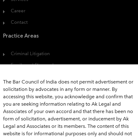
Career
Contact
Practice Areas
Criminal Litigation
Family and Divorce Law
Protection of Consumer Rights
The Bar Council of India does not permit advertisement or
Civil Dispute
solicitation by advocates in any form or manner. By
accessing this website, you acknowledge and confirm that
View All
you are seeking information relating to Ak Legal and
Associates of your own accord and that there has been no
Get In Touch
form of solicitation, advertisement, or inducement by Ak
Legal and Associates or its members. The content of this
+91 989 226 6916
website is for informational purposes only and should not