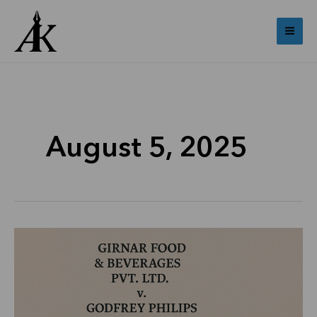
Skip
Mai
to
Me
content
August 5, 2025
Girnar
Food
&
Beverages
Pvt.