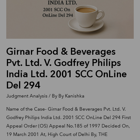
Ltd.
V.
Godfrey
Philips
India
Girnar Food & Beverages
Ltd.
2001
Pvt. Ltd. V. Godfrey Philips
SCC
India Ltd. 2001 SCC OnLine
OnLine
Del 294
Del
294
Judgment Analysis
/ By
By Kanishka
Name of the Case- Girnar Food & Beverages Pvt. Ltd. V.
Godfrey Philips India Ltd. 2001 SCC OnLine Del 294 First
Appeal Order (OS) Appeal No.185 of 1997 Decided On,
19 March 2001 At, High Court of Delhi By, THE