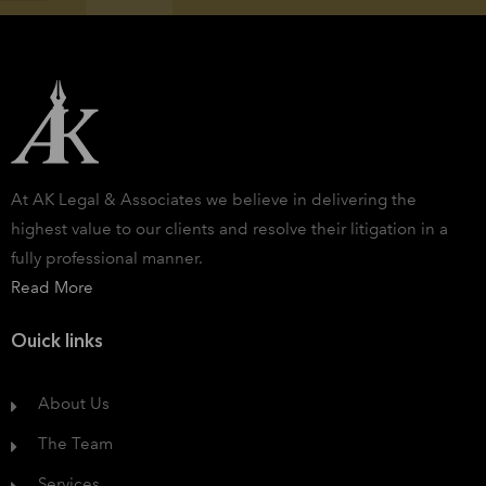
At AK Legal & Associates we believe in delivering the
highest value to our clients and resolve their litigation in a
fully professional manner.
Read More
Ouick links
About Us
The Team
Services