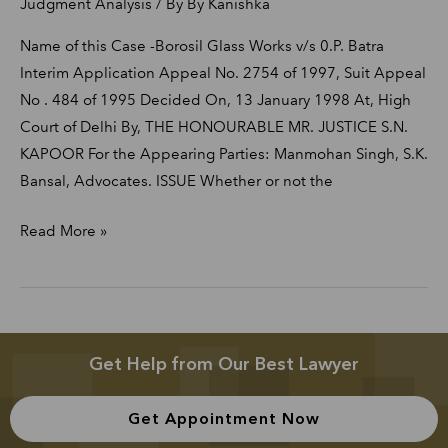
Judgment Analysis
/ By
By Kanishka
Name of this Case -Borosil Glass Works v/s 0.P. Batra
Interim Application Appeal No. 2754 of 1997, Suit Appeal
No . 484 of 1995 Decided On, 13 January 1998 At, High
Court of Delhi By, THE HONOURABLE MR. JUSTICE S.N.
KAPOOR For the Appearing Parties: Manmohan Singh, S.K.
Bansal, Advocates. ISSUE Whether or not the
Read More »
Get Help from Our Best Lawyer
Get Appointment Now