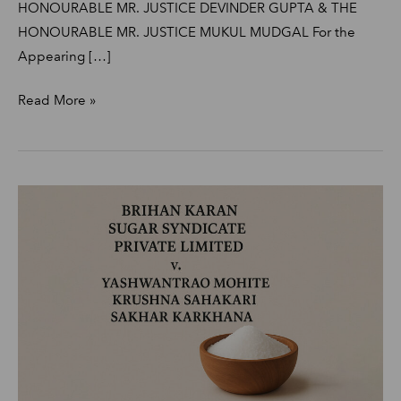
HONOURABLE MR. JUSTICE DEVINDER GUPTA & THE
HONOURABLE MR. JUSTICE MUKUL MUDGAL For the
Appearing […]
Read More »
Brihan
Karan
Sugar
Syndicate
Private
Limited
v/s
Yashwantrao
Mohite