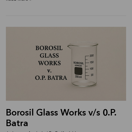
Borosil
Glass
Works
v/s
0.P.
Batra
Borosil Glass Works v/s 0.P.
Batra