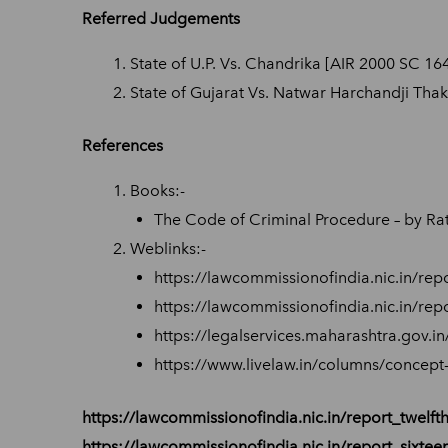
Referred Judgements
State of U.P. Vs. Chandrika [AIR 2000 SC 16
State of Gujarat Vs. Natwar Harchandji Thak
References
Books:-
The Code of Criminal Procedure – by Rata
Weblinks:-
https://lawcommissionofindia.nic.in/repo
https://lawcommissionofindia.nic.in/repo
https://legalservices.maharashtra.gov.i
https://www.livelaw.in/columns/concept
https://lawcommissionofindia.nic.in/report_twelfth
https://lawcommissionofindia.nic.in/report_sixtee