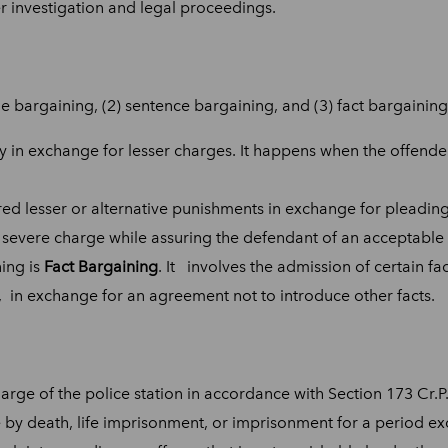
er investigation and legal proceedings.
e bargaining, (2) sentence bargaining, and (3) fact bargaining
ty in exchange for lesser charges. It happens when the offender
fered lesser or alternative punishments in exchange for pleadi
 severe charge while assuring the defendant of an acceptable
ing is
Fact Bargaining
. It involves the admission of certain fac
, in exchange for an agreement not to introduce other facts.
harge of the police station in accordance with Section 173 Cr.P.
 by death, life imprisonment, or imprisonment for a period e