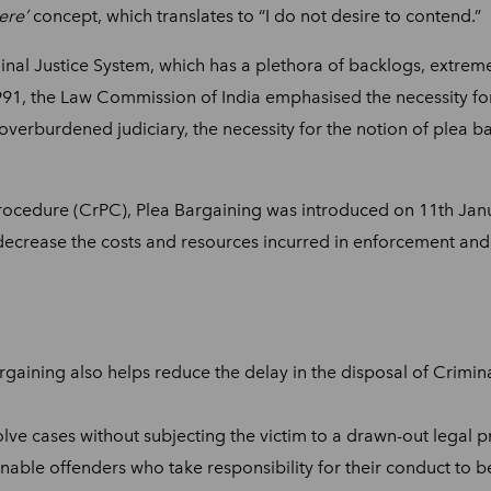
ere’
concept, which translates to “I do not desire to contend.”
inal Justice System, which has a plethora of backlogs, extremel
 1991, the Law Commission of India emphasised the necessity fo
 overburdened judiciary, the necessity for the notion of plea 
ocedure (CrPC), Plea Bargaining was introduced on 11th Jan
o decrease the costs and resources incurred in enforcement and
gaining also helps reduce the delay in the disposal of Criminal
ve cases without subjecting the victim to a drawn-out legal pr
enable offenders who take responsibility for their conduct to 