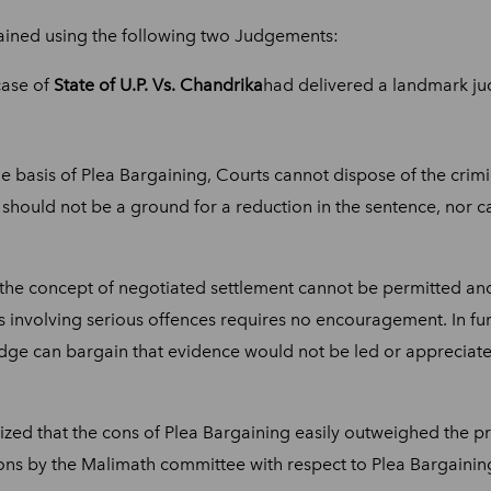
ained using the following two Judgements:
case of
State of U.P. Vs. Chandrika
had delivered a landmark jud
the basis of Plea Bargaining, Courts cannot dispose of the cri
e should not be a ground for a reduction in the sentence, nor 
the concept of negotiated settlement cannot be permitted and 
 involving serious offences requires no encouragement. In fur
Judge can bargain that evidence would not be led or appreciated
ed that the cons of Plea Bargaining easily outweighed the pr
ons by the Malimath committee with respect to Plea Bargainin