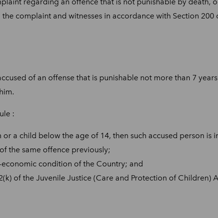
laint regarding an offence that is not punishable by death, o
 the complaint and witnesses in accordance with Section 200 
accused of an offense that is punishable not more than 7 years
 him.
ule :
or a child below the age of 14, then such accused person is in
f the same offence previously;
o-economic condition of the Country; and
) of the Juvenile Justice (Care and Protection of Children) A