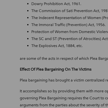
Dowry Prohibition Act, 1961.
The Commission of Sati Prevention Act, 198
The Indecent Representation of Women (Proh
The Immoral Traffic (Prevention) Act, 1956.
Protection of Women from Domestic Violenc
The SC and ST (Prevention of Atrocities) Act
The Explosives Act, 1884, etc.
are some of the acts in respect of which Plea Barga
Effect Of Plea Bargaining On The Victims
Plea bargaining has brought a victim centralized re
It accomplishes so by providing them with more op
governing Plea Bargaining requires the Court to c
arguments from the parties about the severity of t