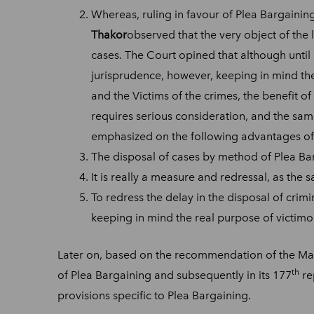
Whereas, ruling in favour of Plea Bargaining
Thakor
observed that the very object of the 
cases. The Court opined that although until
jurisprudence, however, keeping in mind the 
and the Victims of the crimes, the benefit o
requires serious consideration, and the same
emphasized on the following advantages of
The disposal of cases by method of Plea Bar
It is really a measure and redressal, as the
To redress the delay in the disposal of crimi
keeping in mind the real purpose of victimo
Later on, based on the recommendation of the Ma
th
of Plea Bargaining and subsequently in its 177
re
provisions specific to Plea Bargaining.