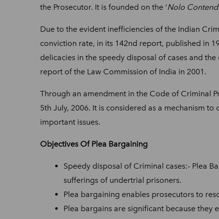
the Prosecutor. It is founded on the ‘
Nolo Contend
Due to the evident inefficiencies of the Indian Crim
conviction rate, in its 142nd report, published in
delicacies in the speedy disposal of cases and the
report of the Law Commission of India in 2001.
Through an amendment in the Code of Criminal Pr
5th July, 2006. It is considered as a mechanism t
important issues.
Objectives Of Plea Bargaining
Speedy disposal of Criminal cases:- Plea Bar
sufferings of undertrial prisoners.
Plea bargaining enables prosecutors to resol
Plea bargains are significant because they 