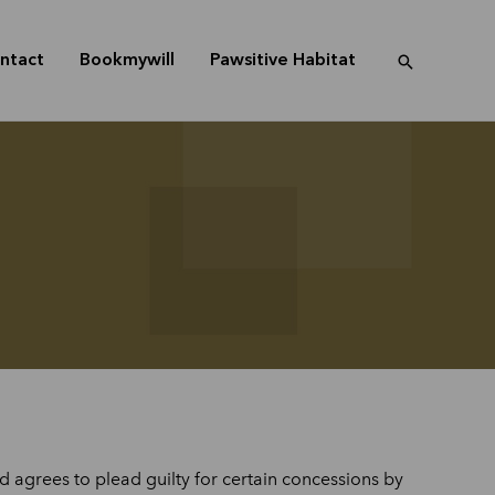
ntact
Bookmywill
Pawsitive Habitat
 agrees to plead guilty for certain concessions by