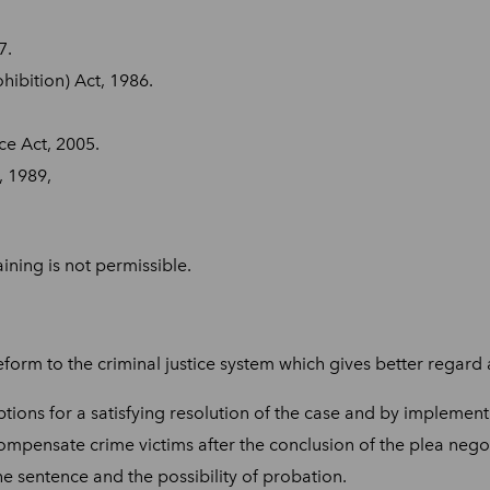
7.
ibition) Act, 1986.
e Act, 2005.
, 1989,
ining is not permissible.
form to the criminal justice system which gives better regard a
tions for a satisfying resolution of the case and by implement
ompensate crime victims after the conclusion of the plea nego
he sentence and the possibility of probation.