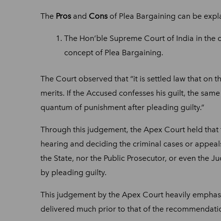
The
Pros
and
Cons
of Plea Bargaining can be expl
The Hon’ble Supreme Court of India in the 
concept of Plea Bargaining.
The Court observed that “it is settled law that on 
merits. If the Accused confesses his guilt, the sam
quantum of punishment after pleading guilty.”
Through this judgement, the Apex Court held that 
hearing and deciding the criminal cases or appeals
the State, nor the Public Prosecutor, or even the 
by pleading guilty.
This judgement by the Apex Court heavily emphasiz
delivered much prior to that of the recommendati