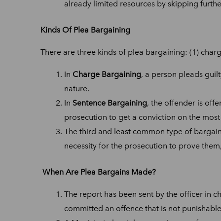
already limited resources by skipping furth
Kinds Of Plea Bargaining
There are three kinds of plea bargaining: (1) charg
In
Charge Bargaining
, a person pleads guil
nature.
In
Sentence Bargaining
, the offender is of
prosecution to get a conviction on the most
The third and least common type of bargain
necessity for the prosecution to prove them
When Are Plea Bargains Made?
The report has been sent by the officer in c
committed an offence that is not punishable