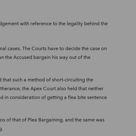
gement with reference to the legality behind the
minal cases. The Courts have to decide the case on
can the Accused bargain his way out of the
that such a method of short-circuiting the
therance, the Apex Court also held that neither
 in consideration of getting a flea bite sentence
os of that of Plea Bargaining, and the same was
g.