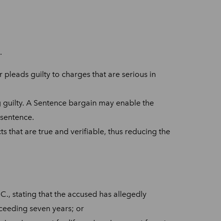
.
 pleads guilty to charges that are serious in
ng guilty. A Sentence bargain may enable the
 sentence.
ts that are true and verifiable, thus reducing the
C., stating that the accused has allegedly
xceeding seven years; or