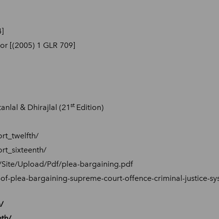
4]
or [(2005) 1 GLR 709]
st
nlal & Dhirajlal (21
Edition)
rt_twelfth/
rt_sixteenth/
n/Site/Upload/Pdf/plea-bargaining.pdf
-of-plea-bargaining-supreme-court-offence-criminal-justice-s
/
nth/