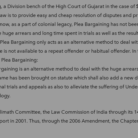
, a Division bench of the High Court of Gujarat in the case of
law is to provide easy and cheap resolution of disputes and pro
 now, as a part of colonial legacy, Plea Bargaining has not be
huge arrears and long time spent in trials as well as the result
f Plea Bargaining only acts as an alternative method to deal wi
 is not available to a repeat offender or habitual offender. In
 Plea Bargaining:
gaining is an alternative method to deal with the huge arrears
 same has been brought on statute which shall also add a new d
nal trials and appeals as also to alleviate the suffering of Und
logy.
limath Committee, the Law Commission of India through its 1
port in 2001. Thus, through the 2006 Amendment, the Chapter