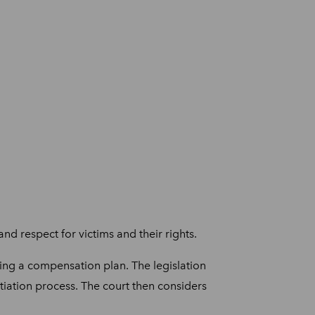
nd respect for victims and their rights.
ing a compensation plan. The legislation
tiation process. The court then considers