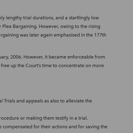
y lengthy trial durations, and a startlingly low
r Plea Bargaining.
However, owing to the rising
bargaining was later again emphasised in the 177th
uary, 2006. However, it became enforceable from
 free up the Court’s time to concentrate on more
 Trials and appeals as also to alleviate the
ocedure or making them testify in a trial.
be compensated for their actions and for saving the