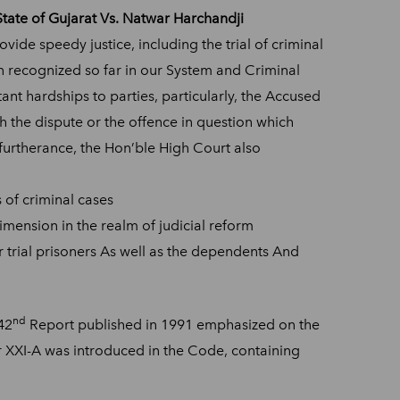
State of Gujarat Vs. Natwar Harchandji
vide speedy justice, including the trial of criminal
en recognized so far in our System and Criminal
ant hardships to parties, particularly, the Accused
th the dispute or the offence in question which
 furtherance, the Hon’ble High Court also
 of criminal cases
imension in the realm of judicial reform
er trial prisoners As well as the dependents And
nd
42
Report published in 1991 emphasized on the
 XXI-A was introduced in the Code, containing