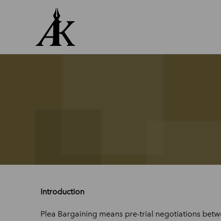
Skip
to
content
Introduction
Plea Bargaining means pre-trial negotiations betw