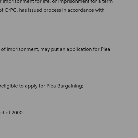
r imprisonment for life, or imprisonment for a term
of CrPC, has issued process in accordance with
 of imprisonment, may put an application for Plea
eligible to apply for Plea Bargaining;
ct of 2000.