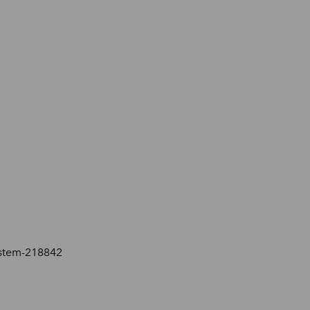
ystem-218842