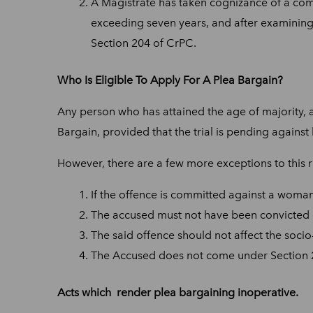
A Magistrate has taken cognizance of a comp
exceeding seven years, and after examining
Section 204 of CrPC.
Who Is Eligible To Apply For A Plea Bargain?
Any person who has attained the age of majority, 
Bargain, provided that the trial is pending against
However, there are a few more exceptions to this r
If the offence is committed against a woman 
The accused must not have been convicted o
The said offence should not affect the soci
The Accused does not come under Section 2(k
Acts which render plea bargaining inoperative.