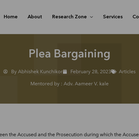
Home
About
Research Zone
Services
Co
Plea Bargaining
By Abhishek Kunchikor
February 28, 2023
Articles
Mentored by : Adv. Aameer V. kale
een the Accused and the Prosecution during which the Accused