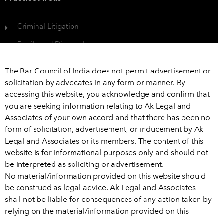
Criminal Litigation
Family and Divorce Law
Protection of Consumer Rights
The Bar Council of India does not permit advertisement or
Civil Dispute
solicitation by advocates in any form or manner. By
accessing this website, you acknowledge and confirm that
View All
you are seeking information relating to Ak Legal and
Associates of your own accord and that there has been no
Get In Touch
form of solicitation, advertisement, or inducement by Ak
Legal and Associates or its members. The content of this
+91 989 226 6916
website is for informational purposes only and should not
be interpreted as soliciting or advertisement.
advaklegal@aklegal.in
No material/information provided on this website should
A Wing, 502-503, Bhaveshwar Arcade, A-wing, Above
be construed as legal advice. Ak Legal and Associates
Saraswat Bank, Ghatkopar West, Mumbai - 400 086
shall not be liable for consequences of any action taken by
relying on the material/information provided on this