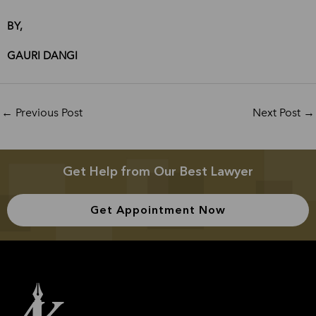
BY,
GAURI DANGI
←
Previous Post
Next Post
→
Get Help from Our Best Lawyer
Get Appointment Now