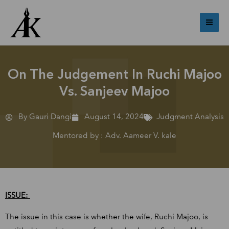
Skip
Mai
to
Me
content
On The Judgement In Ruchi Majoo
Vs. Sanjeev Majoo
By Gauri Dangi
August 14, 2024
Judgment Analysis
Mentored by : Adv. Aameer V. kale
ISSUE:
The issue in this case is whether the wife, Ruchi Majoo, is