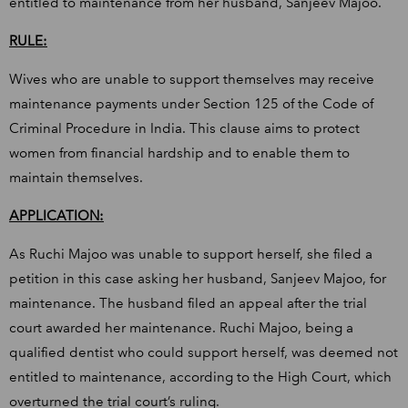
entitled to maintenance from her husband, Sanjeev Majoo.
RULE:
Wives who are unable to support themselves may receive
maintenance payments under Section 125 of the Code of
Criminal Procedure in India. This clause aims to protect
women from financial hardship and to enable them to
maintain themselves.
APPLICATION:
As Ruchi Majoo was unable to support herself, she filed a
petition in this case asking her husband, Sanjeev Majoo, for
maintenance. The husband filed an appeal after the trial
court awarded her maintenance. Ruchi Majoo, being a
qualified dentist who could support herself, was deemed not
entitled to maintenance, according to the High Court, which
overturned the trial court’s ruling.