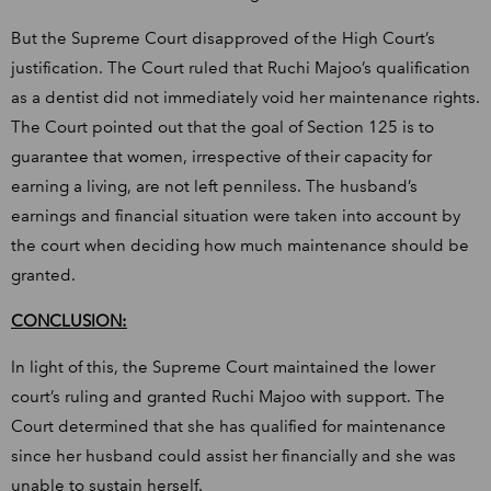
But the Supreme Court disapproved of the High Court’s
justification. The Court ruled that Ruchi Majoo’s qualification
as a dentist did not immediately void her maintenance rights.
The Court pointed out that the goal of Section 125 is to
guarantee that women, irrespective of their capacity for
earning a living, are not left penniless. The husband’s
earnings and financial situation were taken into account by
the court when deciding how much maintenance should be
granted.
CONCLUSION:
In light of this, the Supreme Court maintained the lower
court’s ruling and granted Ruchi Majoo with support. The
Court determined that she has qualified for maintenance
since her husband could assist her financially and she was
unable to sustain herself.