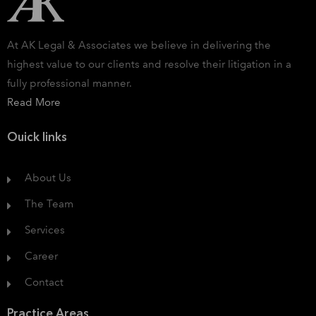
At AK Legal & Associates we believe in delivering the
highest value to our clients and resolve their litigation in a
fully professional manner.
Read More
Ouick links
About Us
The Team
Services
Career
Contact
Practice Areas