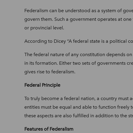
Federalism can be understood as a system of gover
govern them. Such a government operates at one fede
or provincial level.
According to Dicey “A federal state is a political 
The federal nature of any constitution depends on mu
in its formation. Either two sets of governments crea
gives rise to federalism.
Federal Principle
To truly become a federal nation, a country must a
entities must be equal and able to function freely
these aspects are also fulfilled in addition to the s
Features of Federalism