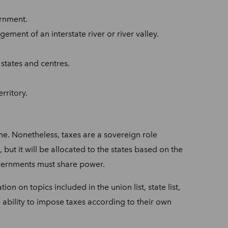
ernment.
ement of an interstate river or river valley.
 states and centres.
rritory.
me. Nonetheless, taxes are a sovereign role
ut it will be allocated to the states based on the
governments must share power.
on on topics included in the union list, state list,
 ability to impose taxes according to their own