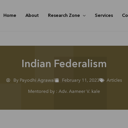
Home
About
Research Zone
Services
Co
Indian Federalism
By Payodhi Agrawal
February 11, 2023
Articles
Mentored by : Adv. Aameer V. kale