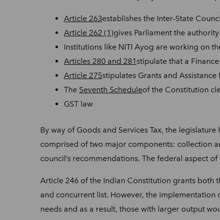
Article 263
establishes the Inter-State Counc
Article 262 (1)
gives Parliament the authority 
Institutions like NITI Ayog are working on t
Articles 280 and 281
stipulate that a Financ
Article 275
stipulates Grants and Assistance 
The
Seventh Schedule
of the Constitution cl
GST law
By way of Goods and Services Tax, the legislature 
comprised of two major components: collection and 
council’s recommendations. The federal aspect of t
Article 246 of the Indian Constitution grants both t
and concurrent list. However, the implementation o
needs and as a result, those with larger output wo