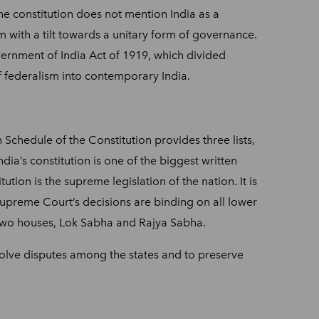
 the constitution does not mention India as a
tem with a tilt towards a unitary form of governance.
overnment of India Act of 1919, which divided
f federalism into contemporary India.
Schedule of the Constitution provides three lists,
India’s constitution is one of the biggest written
ution is the supreme legislation of the nation. It is
Supreme Court’s decisions are binding on all lower
has two houses, Lok Sabha and Rajya Sabha.
esolve disputes among the states and to preserve