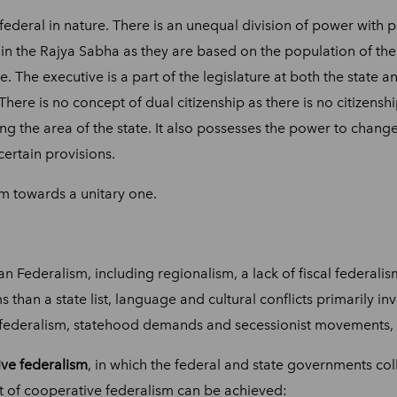
-federal in nature. There is an unequal division of power with 
in the Rajya Sabha as they are based on the population of the s
. The executive is a part of the legislature at both the state a
ere is no concept of dual citizenship as there is no citizenshi
ing the area of the state. It also possesses the power to change t
certain provisions.
orm towards a unitary one.
Federalism, including regionalism, a lack of fiscal federalism
s than a state list, language and cultural conflicts primarily 
l federalism, statehood demands and secessionist movements, 
ve federalism
, in which the federal and state governments coll
t of cooperative federalism can be achieved: