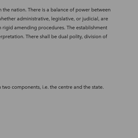
on in the nation. There is a balance of power between
ther administrative, legislative, or judicial, are
ith rigid amending procedures. The establishment
pretation. There shall be dual polity, division of
two components, i.e. the centre and the state.