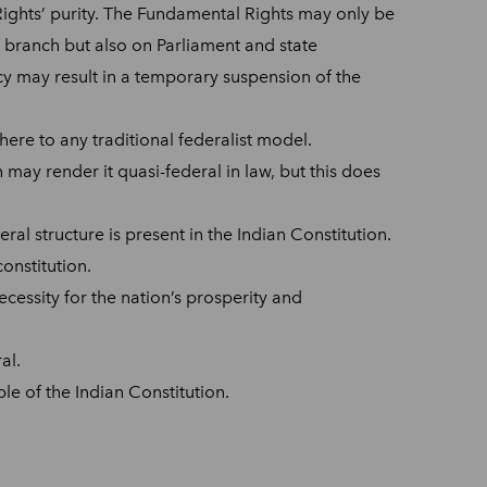
Rights’ purity. The Fundamental Rights may only be
e branch but also on Parliament and state
ncy may result in a temporary suspension of the
here to any traditional federalist model.
n may render it quasi-federal in law, but this does
eral structure is present in the Indian Constitution.
constitution.
ecessity for the nation’s prosperity and
al.
le of the Indian Constitution.