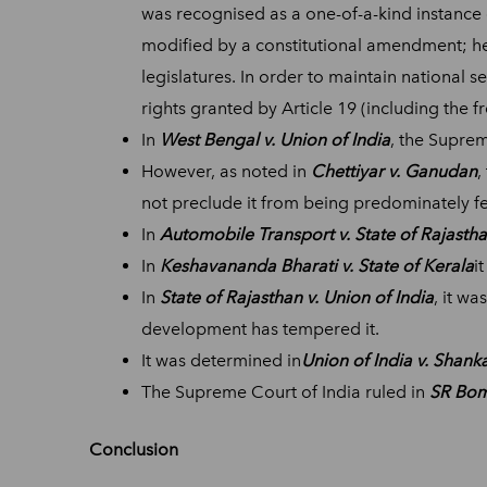
was recognised as a one-of-a-kind instance 
modified by a constitutional amendment; hen
legislatures. In order to maintain national 
rights granted by Article 19 (including the
In
West Bengal v. Union of India
, the Suprem
However, as noted in
Chettiyar v. Ganudan
,
not preclude it from being predominately fe
In
Automobile Transport v. State of Rajasth
In
Keshavananda Bharati v. State of Kerala
i
In
State of Rajasthan v. Union of India
, it wa
development has tempered it.
It was determined in
Union of India v. Shan
The Supreme Court of India ruled in
SR Bom
Conclusion