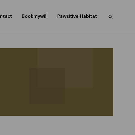
ntact
Bookmywill
Pawsitive Habitat