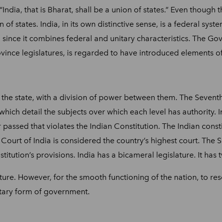
 “India, that is Bharat, shall be a union of states.” Even though
 of states. India, in its own distinctive sense, is a federal sys
em since it combines federal and unitary characteristics. The G
ince legislatures, is regarded to have introduced elements o
 the state, with a division of power between them. The Seventh 
t, which detail the subjects over which each level has authority. 
 passed that violates the Indian Constitution. The Indian constit
Court of India is considered the country’s highest court. The 
nstitution’s provisions. India has a bicameral legislature. It 
nature. However, for the smooth functioning of the nation, to r
nitary form of government.