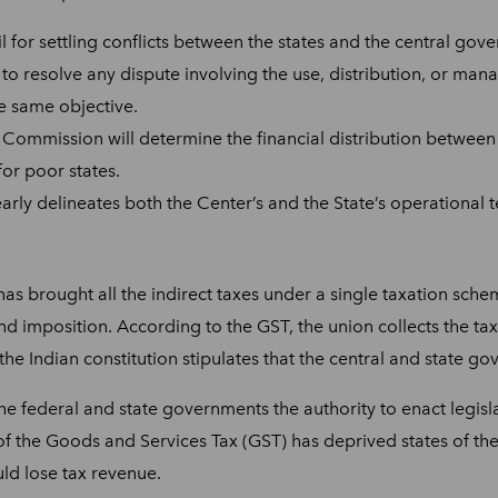
il for settling conflicts between the states and the central gov
to resolve any dispute involving the use, distribution, or manag
he same objective.
e Commission will determine the financial distribution between
for poor states.
early delineates both the Center’s and the State’s operational te
has brought all the indirect taxes under a single taxation sche
imposition. According to the GST, the union collects the tax, b
he Indian constitution stipulates that the central and state 
he federal and state governments the authority to enact legislati
f the Goods and Services Tax (GST) has deprived states of the
uld lose tax revenue.