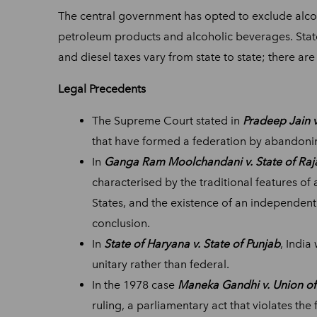
The central government has opted to exclude alcoho
petroleum products and alcoholic beverages. State
and diesel taxes vary from state to state; there a
Legal Precedents
The Supreme Court stated in
Pradeep Jain v
that have formed a federation by abandonin
In
Ganga Ram Moolchandani v. State of Raj
characterised by the traditional features o
States, and the existence of an independent 
conclusion.
In
State of Haryana v. State of Punjab
, India
unitary rather than federal.
In the 1978 case
Maneka Gandhi v. Union of
ruling, a parliamentary act that violates th