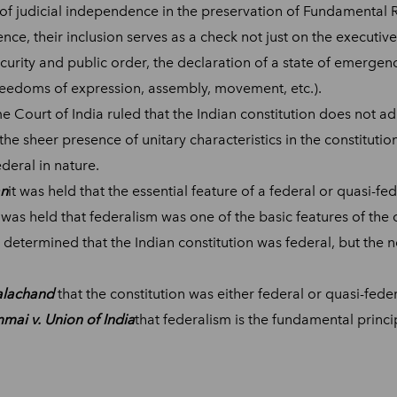
of judicial independence in the preservation of Fundamental 
ce, their inclusion serves as a check not just on the executiv
security and public order, the declaration of a state of emerge
 freedoms of expression, assembly, movement, etc.).
e Court of India ruled that the Indian constitution does not ad
 the sheer presence of unitary characteristics in the constitutio
deral in nature.
an
it was held that the essential feature of a federal or quasi-fed
t was held that federalism was one of the basic features of the 
s determined that the Indian constitution was federal, but the n
kalachand
that the constitution was either federal or quasi-feder
mai v. Union of India
that federalism is the fundamental princip