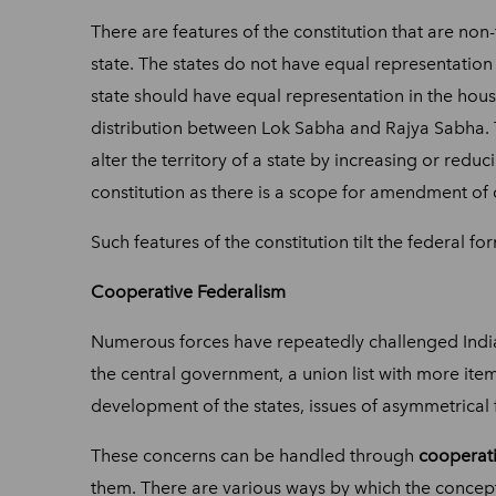
There are features of the constitution that are non
state. The states do not have equal representation 
state should have equal representation in the house
distribution between Lok Sabha and Rajya Sabha. Th
alter the territory of a state by increasing or reduc
constitution as there is a scope for amendment of 
Such features of the constitution tilt the federal f
Cooperative Federalism
Numerous forces have repeatedly challenged Indian 
the central government, a union list with more item
development of the states, issues of asymmetrica
These concerns can be handled through
cooperati
them. There are various ways by which the concep