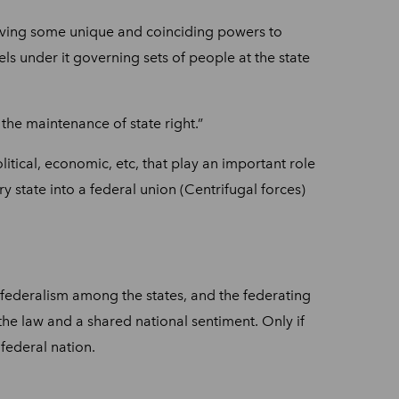
having some unique and coinciding powers to
ls under it governing sets of people at the state
 the maintenance of state right.”
litical, economic, etc, that play an important role
ry state into a federal union (Centrifugal forces)
r federalism among the states, and the federating
the law and a shared national sentiment. Only if
 federal nation.