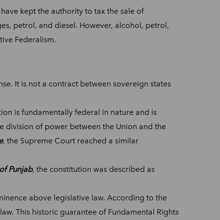
ave kept the authority to tax the sale of
, petrol, and diesel. However, alcohol, petrol,
tive Federalism.
sense. It is not a contract between sovereign states
ion is fundamentally federal in nature and is
the division of power between the Union and the
e
, the Supreme Court reached a similar
of Punjab
, the constitution was described as
minence above legislative law. According to the
 law. This historic guarantee of Fundamental Rights