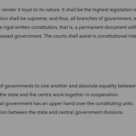
 render it loyal to its nature. It shall be the highest legislati
ion shall be supreme, and thus, all branches of government, whe
 a rigid written constitution, that is, a permanent document w
ased government. The courts shall assist in constitutional inter
of governments to one another and absolute equality between 
e. the state and the centre work together in cooperation.
ral government has an upper hand over the constituting units.
ition between the state and central government divisions.