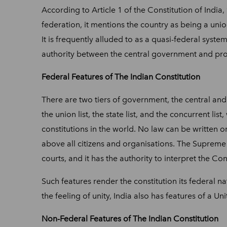
According to Article 1 of the Constitution of India,
federation, it mentions the country as being a union
It is frequently alluded to as a quasi-federal syst
authority between the central government and prov
Federal Features of The Indian Constitution
There are two tiers of government, the central and
the union list, the state list, and the concurrent lis
constitutions in the world. No law can be written or
above all citizens and organisations. The Supreme 
courts, and it has the authority to interpret the Co
Such features render the constitution its federal 
the feeling of unity, India also has features of a U
Non-Federal Features of The Indian Constitution