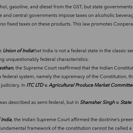
l, gasoline, and diesel from the GST, but state governments h
 and central governments impose taxes on alcoholic beverages
re no fixed taxes on these products. This law promotes Coopera
. Union of India
that India is not a federal state in the classic 
g unquestionably federal characteristics.
asthan
, the Supreme Court reaffirmed that the Indian Constitut
f a federal system, namely the supremacy of the Constitution, 
judiciary. In
ITC LTD v. Agricultural Produce Market Committe
 was described as semi-federal, but in
Shamsher Singh v. State 
 India
, the Indian Supreme Court affirmed the doctrine’s pree
e fundamental framework of the constitution cannot be called a