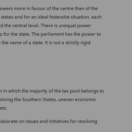
powers more in favour of the centre than of the
tates and for an ideal federalist situation, each
nd the central level. There is unequal power
p for the state. The parliament has the power to
he name of a state. It is not a strictly rigid
 in which the majority of the tax pool belongs to
involving the Southern States, uneven economic
etc.
aborate on issues and initiatives for resolving