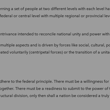
ning a set of people at two different levels with each level 
ral or central level with multiple regional or provincial leve
contrivance intended to reconcile national unity and power with
ltiple aspects and is driven by forces like social, cultural, po
ted voluntarily (centripetal forces) or the transition of a unita
dhere to the federal principle. There must be a willingness fo
 together. There must be a readiness to submit to the power of 
tructural division, only then shall a nation be considered a truly