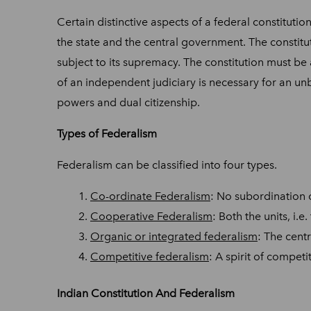
Certain distinctive aspects of a federal constitution
the state and the central government. The constitut
subject to its supremacy. The constitution must be
of an independent judiciary is necessary for an unbi
powers and dual citizenship.
Types of Federalism
Federalism can be classified into four types.
Co-ordinate Federalism
: No subordination 
Cooperative Federalism
: Both the units, i.
Organic or integrated federalism
: The cent
Competitive federalism
: A spirit of compet
Indian Constitution And Federalism