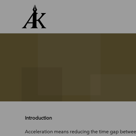
Skip
to
content
Introduction
Acceleration means reducing the time gap between 