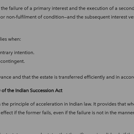
he failure of a primary interest and the execution of a secondar
 or non-fulfilment of condition—and the subsequent interest ve
lies when:
ntrary intention.
 contingent.
nce and that the estate is transferred efficiently and in acco
of the Indian Succession Act
 the principle of acceleration in Indian law. It provides that w
 effect if the former fails, even if the failure is not in the ma