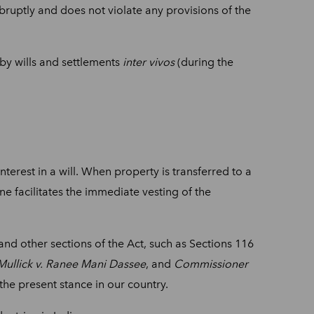
abruptly and does not violate any provisions of the
d by wills and settlements
inter vivos
(during the
interest in a will. When property is transferred to a
ne facilitates the immediate vesting of the
stand other sections of the Act, such as Sections 116
ullick v. Ranee Mani Dassee
, and
Commissioner
 the present stance in our country.