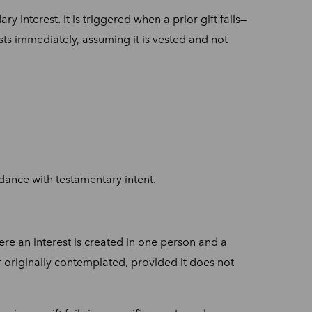
y interest. It is triggered when a prior gift fails—
sts immediately, assuming it is vested and not
rdance with testamentary intent.
here an interest is created in one person and a
nner originally contemplated, provided it does not