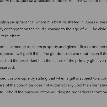
atutory basis, judicial application, and current relevance of the 
lish jurisprudence, where it is best illustrated in
Jones v. We
mb, contingent on the child surviving to the age of 21. The child
 take effect.
n: If someone transfers property and gives it first to one pers
nd person will get it if the first gift does not work out—even if 
blished the precedent that the failure of the primary gift, eve
reserved.
d this principle by stating that when a gift is subject to a con
ure of the condition does not automatically void the alternative
s to uphold the purpose of the will despite procedural shortco