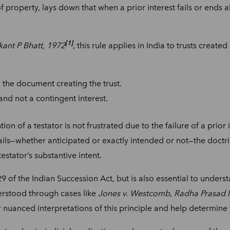
of property, lays down that when a prior interest fails or ends 
[1]
ant P Bhatt, 1972
, this rule applies in India to trusts create
n the document creating the trust.
 and not a contingent interest.
on of a testator is not frustrated due to the failure of a prior 
ails—whether anticipated or exactly intended or not—the doctri
testator’s substantive intent.
129 of the Indian Succession Act, but is also essential to under
erstood through cases like
Jones v. Westcomb
,
Radha Prasad M
r nuanced interpretations of this principle and help determine