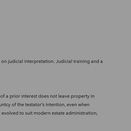
on judicial interpretation. Judicial training and a
of a prior interest does not leave property in
ntcy of the testator’s intention, even when
as evolved to suit modern estate administration,