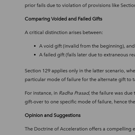
prior fails due to violation of provisions like Secti
Comparing Voided and Failed Gifts
A critical distinction arises between:
A void gift (invalid from the beginning), and
A failed gift (fails later due to extraneous re
Section 129 applies only in the latter scenario, whe
particular mode of failure for the alternate gift to t
For instance, in
Radha Prasad
, the failure was due 
gift-over to one specific mode of failure, hence th
Opinion and Suggestions
The Doctrine of Acceleration offers a compelling e