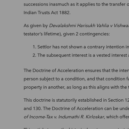
successions inasmuch as it applies to the transfer 
Indian Trusts Act 1882.
As given by
Devalakshmi Harisukh Vahlia v Vishwak
testator’s lifetime), given 2 contingencies:
Settlor has not shown a contrary intention i
The subsequent interest is a vested interest
The Doctrine of Acceleration ensures that the intenti
person subject to a condition, and that condition f
property in another, as long as this aligns with the 
This doctrine is statutorily established in Section 
and 130. The Doctrine of Acceleration can be und
of Income-Tax v. Indumathi R. Kirloskar
, which offe