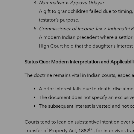
Nammalvar v. Appavu Udayar
A gift to grandchildren failed due to timing,
testator’s purpose.
Commissioner of Income-Tax v. Indumathi R.
A modern Indian precedent where a settlor ga
High Court held that the daughter’s intere
Status Quo: Modern Interpretation and Applicabili
The doctrine remains vital in Indian courts, especi
A prior interest fails due to death, disclaime
The document does not specify an exclusive 
The subsequent interest is vested and not c
Courts tend to lean on substantive intention over t
[7]
Transfer of Property Act, 1882
, for inter vivos t