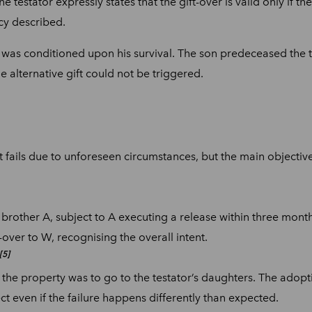
testator expressly states that the gift-over is valid only if the 
ncy described.
on was conditioned upon his survival. The son predeceased the te
he alternative gift could not be triggered.
ft fails due to unforeseen circumstances, but the main objective o
brother A, subject to A executing a release within three month
t-over to W, recognising the overall intent.
[5]
 the property was to go to the testator’s daughters. The adopti
ect even if the failure happens differently than expected.