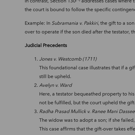
In contrast, Section 130
addresses cases where the 
the court is bound to follow the specific continge
Example: In
Subramania v. Pakkiri
, the gift to a s
over to operate if the son died after the testator, t
Judicial Precedents
Jones v. Westcomb (1711)
This foundational case illustrates that if a gi
still be upheld.
Avelyn v. Ward
Here, a testator bequeathed property to his 
not be fulfilled, but the court upheld the gif
Radha Prasad Mullick v. Ranee Mani Dassee
The widow was to adopt a son; if she failed,
This case affirms that the gift-over takes eff