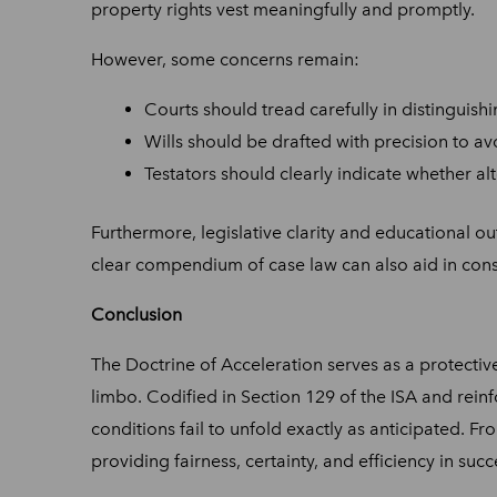
property rights vest meaningfully and promptly.
However, some concerns remain:
Courts should tread carefully in distinguish
Wills should be drafted with precision to av
Testators should clearly indicate whether alt
Furthermore, legislative clarity and educational out
clear compendium of case law can also aid in con
Conclusion
The Doctrine of Acceleration serves as a protective
limbo. Codified in Section 129 of the ISA and rein
conditions fail to unfold exactly as anticipated. F
providing fairness, certainty, and efficiency in suc