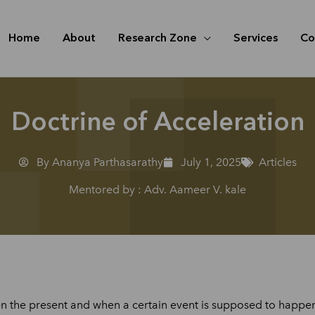
Home
About
Research Zone
Services
Co
Doctrine of Acceleration
By Ananya Parthasarathy
July 1, 2025
Articles
Mentored by : Adv. Aameer V. kale
the present and when a certain event is supposed to happen. 