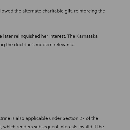
lowed the alternate charitable gift, reinforcing the
e later relinquished her interest. The Karnataka
ng the doctrine’s modern relevance.
trine is also applicable under Section 27 of the
, which renders subsequent interests invalid if the