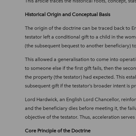
This article traces the historical roots, concept, st
Historical Origin and Conceptual Basis
The origin of the doctrine can be traced back to Eng
testator left a conditional gift to a child in the wo
(the subsequent bequest to another beneficiary) to
This allowed a generalisation to come into operatio
to someone else if the first gift fails, then the seco
the property (the testator) had expected. This esta
subsequent gift if the testator’s broader intent is p
Lord Hardwick, an English Lord Chancellor, reinforce
and the beneficiary dies before meeting it, the fail
objective of the testator. Thus, acceleration serve
Core Principle of the Doctrine