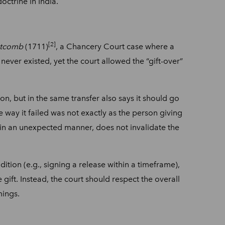
doctrine in India.
[2]
stcomb
(1711)
, a Chancery Court case where a
 never existed, yet the court allowed the “gift-over”
on, but in the same transfer also says it should go
the way it failed was not exactly as the person giving
n in an unexpected manner, does not invalidate the
dition (e.g., signing a release within a timeframe),
 gift. Instead, the court should respect the overall
mings.