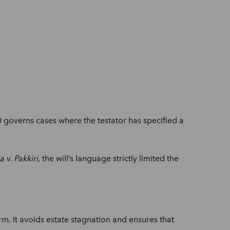
130 governs cases where the testator has specified a
 v. Pakkiri
, the will’s language strictly limited the
m. It avoids estate stagnation and ensures that