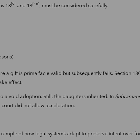
[9]
[10]
ons 13
and 14
, must be considered carefully.
asons).
re a gift is prima facie valid but subsequently fails. Section 
ake effect.
to a void adoption. Still, the daughters inherited. In
Subramania
e court did not allow acceleration.
xample of how legal systems adapt to preserve intent over for