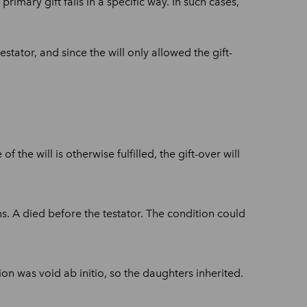
primary gift fails in a specific way. In such cases,
stator, and since the will only allowed the gift-
f the will is otherwise fulfilled, the gift-over will
s. A died before the testator. The condition could
on was void ab initio, so the daughters inherited.