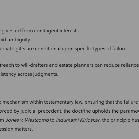
ing vested from contingent interests.
oid ambiguity.
ernate gifts are conditional upon specific types of failure.
reach to will-drafters and estate planners can reduce reliance 
sistency across judgments.
 mechanism within testamentary law, ensuring that the failure 
forced by judicial precedent, the doctrine upholds the paramou
rom
Jones v. Westcomb
to
Indumathi Kirloskar
, the principle h
cession matters.