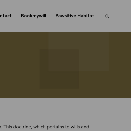
ntact
Bookmywill
Pawsitive Habitat
This doctrine, which pertains to wills and