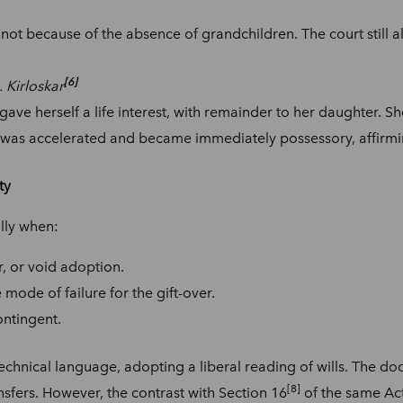
 not because of the absence of grandchildren. The court still al
[6]
 Kirloskar
ve herself a life interest, with remainder to her daughter. Sh
st was accelerated and became immediately possessory, affirmi
ty
ally when:
r, or void adoption.
mode of failure for the gift-over.
ontingent.
echnical language, adopting a liberal reading of wills. The doc
[8]
ransfers. However, the contrast with Section 16
of the same Act