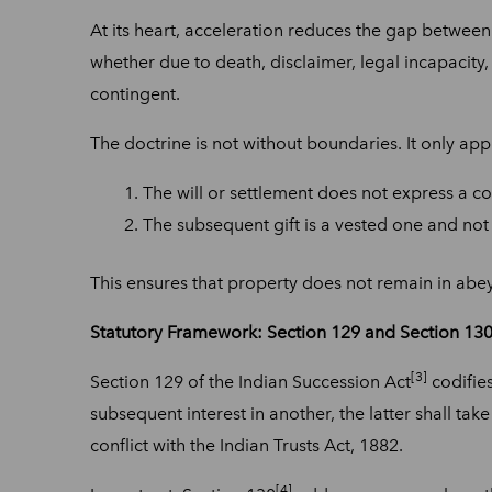
At its heart, acceleration reduces the gap between t
whether due to death, disclaimer, legal incapacity,
contingent.
The doctrine is not without boundaries. It only app
The will or settlement does not express a co
The subsequent gift is a vested one and not
This ensures that property does not remain in abeya
Statutory Framework: Section 129 and Section 130 
[3]
Section 129 of the Indian Succession Act
codifies
subsequent interest in another, the latter shall take
conflict with the Indian Trusts Act, 1882.
[4]