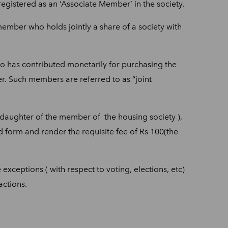
gistered as an ‘Associate Member’ in the society.
mber who holds jointly a share of a society with
o has contributed monetarily for purchasing the
. Such members are referred to as “joint
or daughter of the member of the housing society ),
bed form and render the requisite fee of Rs 100(the
xceptions ( with respect to voting, elections, etc)
actions.