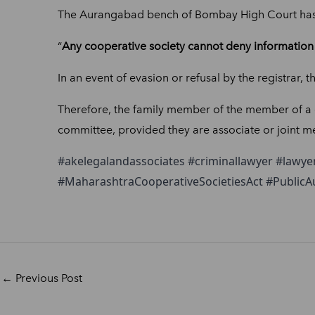
The Aurangabad bench of Bombay High Court has 
“
Any cooperative society cannot
deny information 
In an event of evasion or refusal by the registrar, t
Therefore, the family member of the member of a co
committee, provided they are associate or joint me
#akelegalandassociates #criminallawyer #lawye
#MaharashtraCooperativeSocietiesAct #Public
←
Previous Post