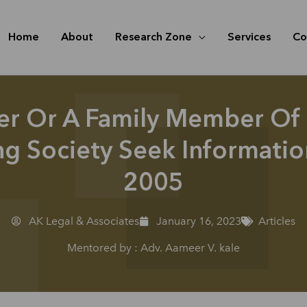
Home
About
Research Zone
Services
Co
r Or A Family Member Of
g Society Seek Information
2005
AK Legal & Associates
January 16, 2023
Articles
Mentored by : Adv. Aameer V. kale