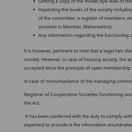
Getting a copy of the model bye-laws of the 
Inspecting the books of the society includin
of the committee, a register of members, e
societies in Mumbai, Maharashtra)
Any information regarding the functioning of
It is however, pertinent to note that a legal heir
society. However, in case of housing society, the ap
accepted since the principle of open membership a
In case
of noncompliance of the managing committ
Registrar of Cooperative Societies functioning und
the Act.
It has been conferred with the duty to comply with 
expected to provide is the information enumerated i