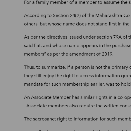
For a family member of a member to assume the sa
According to Section 24(2) of the Maharashtra Co-
others, but whose name does not stand first in the s
As per the directives issued under section 79A of
said flat, and whose name appears in the purchase
members” as per the amendment of 2019.
Thus, to summarize, if a person is not the primary 
they still enjoy the right to access information gra
mandate for such membership earlier, was to hold j
An Associate Member has similar rights in a co-ope
. Associate members also require the written conse
The sacrosanct right to information for such memb