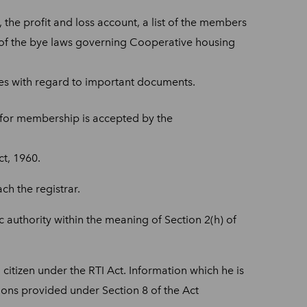
 the profit and loss account, a list of the members
 of the bye laws governing Cooperative housing
ties with regard to important documents.
n for membership is accepted by the
t, 1960.
h the registrar.
 authority within the meaning of Section 2(h) of
citizen under the RTI Act. Information which he is
tions provided under Section 8 of the Act