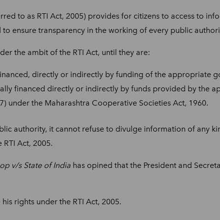
rred to as RTI Act, 2005) provides for citizens to access to in
 to ensure transparency in the working of every public authori
er the ambit of the RTI Act, until they are:
inanced, directly or indirectly by funding of the appropriate 
lly financed directly or indirectly by funds provided by the 
(27) under the Maharashtra Cooperative Societies Act, 1960.
blic authority, it cannot refuse to divulge information of any k
 RTI Act, 2005.
 v/s State of India
has opined that the President and Secret
is rights under the RTI Act, 2005.