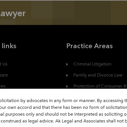
Lawyer
 links
Practice Areas
t Us
Criminal Litigation
Team
Family and Divorce Law
ces
Protection of Consumer R
er
Civil Dispute
olicitation by advocates in any form or manner. By accessing 
your own accord and that there has been no form of solicitati
act
View All
nal purposes only and should not be interpreted as soliciting 
construed as legal advice. Ak Legal and Associates shall not b