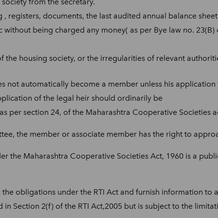
society from the secretary.
g , registers, documents, the last audited annual balance sheet,
tc without being charged any money( as per Bye law no. 23(B)
 the housing society, or the irregularities of relevant authori
 does not automatically become a member unless his applicatio
plication of the legal heir should ordinarily be
s per section 24, of the Maharashtra Cooperative Societies ac
ee, the member or associate member has the right to approac
er the Maharashtra Cooperative Societies Act, 1960 is a public
the obligations under the RTI Act and furnish information to a 
n Section 2(f) of the RTI Act,2005 but is subject to the limita