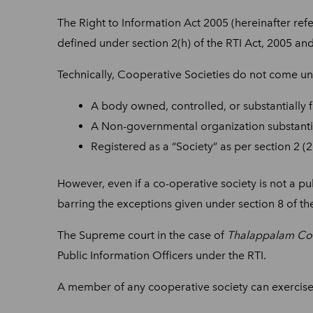
The Right to Information Act 2005 (hereinafter refe
defined under section 2(h) of the RTI Act, 2005 and
Technically, Cooperative
Societies do not come und
A body owned, controlled, or substantially f
A Non-governmental organization substantia
Registered as a “Society” as per section 2 
However, even if a co-operative society is not a pu
barring the exceptions given under section 8 of the
The Supreme court in the case of
Thalappalam Coop
Public Information Officers under the RTI.
A member of any cooperative society can exercise h