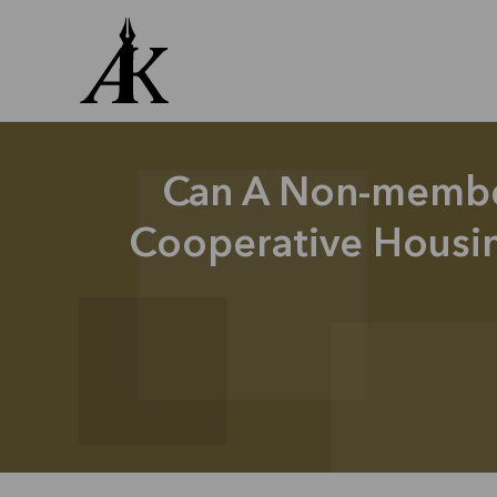
Skip
to
content
Can A Non-membe
Cooperative Housin