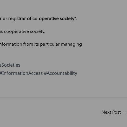
or registrar of co-operative society”
.
his cooperative society.
information from its particular managing
Societies
InformationAccess #Accountability
Next Post
→