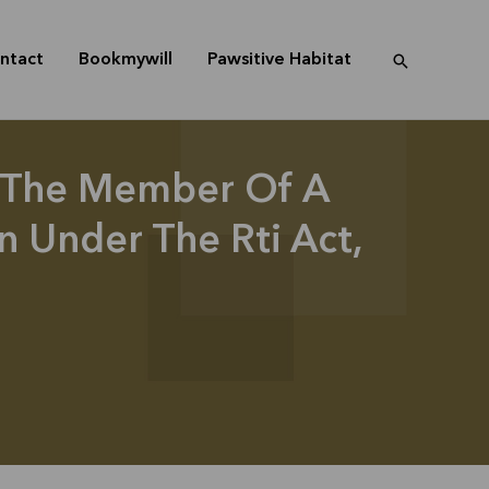
ntact
Bookmywill
Pawsitive Habitat
 The Member Of A
 Under The Rti Act,