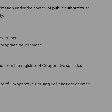
formation under the control of
public authorities
, as
ty.
government,
appropriate government.
ind from the registrar of Cooperative societies
ary of Co-operative Housing Societies are deemed