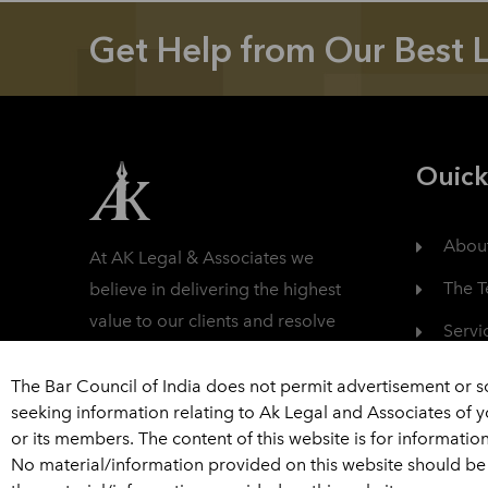
Get Help from Our Best 
Ouick
Abou
At AK Legal & Associates we
The 
believe in delivering the highest
value to our clients and resolve
Servi
their litigation in a fully
Care
professional manner.
The Bar Council of India does not permit advertisement or s
seeking information relating to Ak Legal and Associates of 
Read More
Cont
or its members. The content of this website is for informatio
No material/information provided on this website should be 