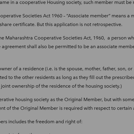
me in a cooperative Housing society, such member must be re
operative Societies Act 1960 – “Associate member” means a me
hare certificate. But this application is not retrospective.
 the Maharashtra Cooperative Societies Act, 1960, a person wh
 agreement shall also be permitted to be an associate member
owner of a residence (i.e. is the spouse, mother, father, son, 
nted to the other residents as long as they fill out the prescri
oint ownership of the residence of the housing society.)
rative housing society as the Original Member, but with some e
nt of the Original Member is required with respect to certain 
ers includes the freedom and right of: