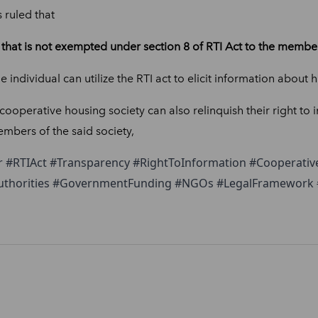
ruled that
that is not exempted under section 8 of RTI Act to the member 
he individual can utilize the RTI act to elicit information about 
operative housing society can also relinquish their right to 
mbers of the said society,
r #RTIAct #Transparency #RightToInformation #Cooperative
Authorities #GovernmentFunding #NGOs #LegalFramework #