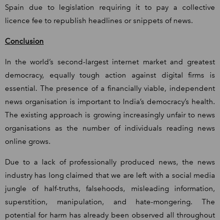
Spain due to legislation requiring it to pay a collective
licence fee to republish headlines or snippets of news.
Conclusion
In the world’s second-largest internet market and greatest
democracy, equally tough action against digital firms is
essential. The presence of a financially viable, independent
news organisation is important to India’s democracy’s health.
The existing approach is growing increasingly unfair to news
organisations as the number of individuals reading news
online grows.
Due to a lack of professionally produced news, the news
industry has long claimed that we are left with a social media
jungle of half-truths, falsehoods, misleading information,
superstition, manipulation, and hate-mongering. The
potential for harm has already been observed all throughout