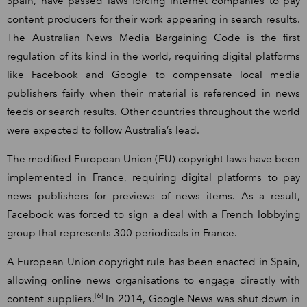
Spain, have passed laws forcing internet companies to pay
content producers for their work appearing in search results.
The Australian News Media Bargaining Code is the first
regulation of its kind in the world, requiring digital platforms
like Facebook and Google to compensate local media
publishers fairly when their material is referenced in news
feeds or search results. Other countries throughout the world
were expected to follow Australia’s lead.
The modified European Union (EU) copyright laws have been
implemented in France, requiring digital platforms to pay
news publishers for previews of news items. As a result,
Facebook was forced to sign a deal with a French lobbying
group that represents 300 periodicals in France.
A European Union copyright rule has been enacted in Spain,
allowing online news organisations to engage directly with
[6]
content suppliers.
In 2014, Google News was shut down in