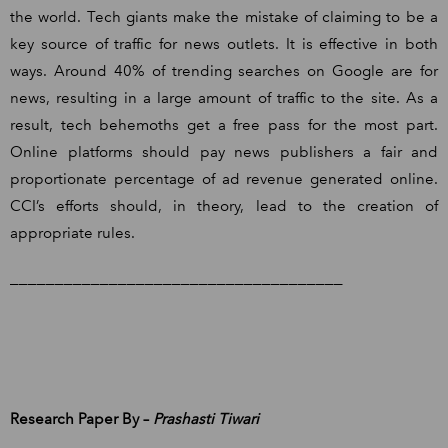
the world. Tech giants make the mistake of claiming to be a
key source of traffic for news outlets. It is effective in both
ways. Around 40% of trending searches on Google are for
news, resulting in a large amount of traffic to the site. As a
result, tech behemoths get a free pass for the most part.
Online platforms should pay news publishers a fair and
proportionate percentage of ad revenue generated online.
CCI’s efforts should, in theory, lead to the creation of
appropriate rules.
_____________________________________
Research Paper By –
Prashasti Tiwari