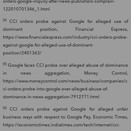
orders-google-inquiry-after-news-publishers-complain-
122010701346_1.html
[4]
CCI orders probe against Google for alleged use of
dominant position, Financial Express,
https://www.financialexpress.com/industry/cci-orders-probe-
against-google-for-alleged-use-of-dominant-
position/2401363/
[5]
Google faces CCI probe over alleged abuse of dominance
in news aggregation, Money Control,
https://www.moneycontrol.com/news/business/companies/c
ci-orders-probe-into-google-over-alleged-abuse-of-
dominance-in-news-aggregation-7912771.html
[6]
CCI orders probe against Google for alleged unfair
business ways with respect to Google Pay, Economic Times,
https://economictimes.indiatimes.com/tech/internet/cci-