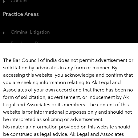
Contact
Practice Areas
Criminal Litigation
Family and Divorce Law
Protection of Consumer Rights
The Bar Council of India does not permit advertisement or
Civil Dispute
solicitation by advocates in any form or manner. By
accessing this website, you acknowledge and confirm that
View All
you are seeking information relating to Ak Legal and
Associates of your own accord and that there has been no
Get In Touch
form of solicitation, advertisement, or inducement by Ak
Legal and Associates or its members. The content of this
+91 989 226 6916
website is for informational purposes only and should not
be interpreted as soliciting or advertisement.
advaklegal@aklegal.in
No material/information provided on this website should
A Wing, 502-503, Bhaveshwar Arcade, A-wing, Above
be construed as legal advice. Ak Legal and Associates