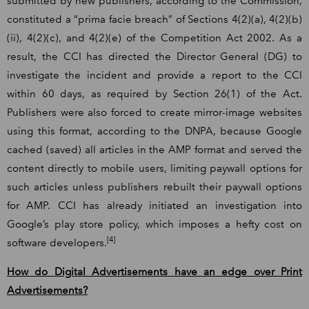
submitted by new publishers, according to the Commission,
constituted a “prima facie breach” of Sections 4(2)(a), 4(2)(b)
(ii), 4(2)(c), and 4(2)(e) of the Competition Act 2002. As a
result, the CCI has directed the Director General (DG) to
investigate the incident and provide a report to the CCI
within 60 days, as required by Section 26(1) of the Act.
Publishers were also forced to create mirror-image websites
using this format, according to the DNPA, because Google
cached (saved) all articles in the AMP format and served the
content directly to mobile users, limiting paywall options for
such articles unless publishers rebuilt their paywall options
for AMP. CCI has already initiated an investigation into
Google’s play store policy, which imposes a hefty cost on
[4]
software developers.
How do Digital Advertisements have an edge over Print
Advertisements?