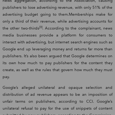
news aggregation, according to the Association, causing
publishers to lose advertising revenue, with only 51% of the
advertising budget going to them.Memberships make for
only a third of their revenue, while advertising accounts for
[3]
the other two-thirds
. According to the complainant, news
media businesses provide a platform for consumers to
interact with advertising, but internet search engines such as
Google end up leveraging money and returns far more than
publishers. It’s also been argued that Google determines on
its own how much to pay publishers for the content they
create, as well as the rules that govern how much they must
pay.
Google’s alleged unilateral and opaque selection and
distribution of ad revenue appears to be an imposition of
unfair terms on publishers, according to CCI. Google’s
unilateral refusal to pay for the use of snippets of content