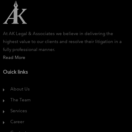
At AK Legal & Associates we believe in delivering the
highest value to our clients and resolve their litigation in a
fully professional manner.
Read More
Ouick links
About Us
The Team
Services
Career