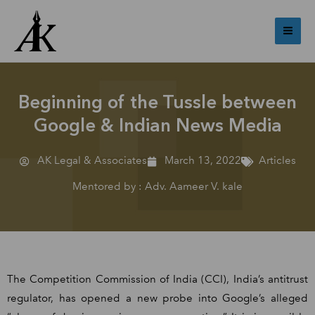
Skip
Mai
to
Me
content
Beginning of the Tussle between
Google & Indian News Media
AK Legal & Associates
March 13, 2022
Articles
Mentored by : Adv. Aameer V. kale
The Competition Commission of India (CCI), India’s antitrust
regulator, has opened a new probe into Google’s alleged