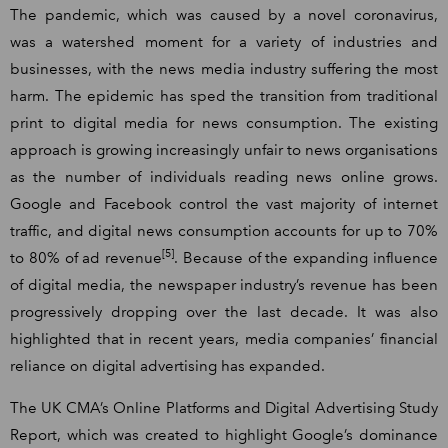
The pandemic, which was caused by a novel coronavirus,
was a watershed moment for a variety of industries and
businesses, with the news media industry suffering the most
harm. The epidemic has sped the transition from traditional
print to digital media for news consumption. The existing
approach is growing increasingly unfair to news organisations
as the number of individuals reading news online grows.
Google and Facebook control the vast majority of internet
traffic, and digital news consumption accounts for up to 70%
[5]
to 80% of ad revenue
. Because of the expanding influence
of digital media, the newspaper industry’s revenue has been
progressively dropping over the last decade. It was also
highlighted that in recent years, media companies’ financial
reliance on digital advertising has expanded.
The UK CMA’s Online Platforms and Digital Advertising Study
Report, which was created to highlight Google’s dominance