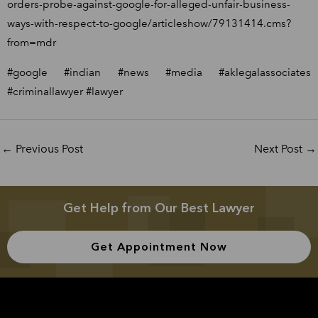
orders-probe-against-google-for-alleged-unfair-business-
ways-with-respect-to-google/articleshow/79131414.cms?
from=mdr
#google #indian #news #media #aklegalassociates
#criminallawyer #lawyer
←
Previous Post
Next Post
→
Get Help from Our Best Lawyer
Get Appointment Now