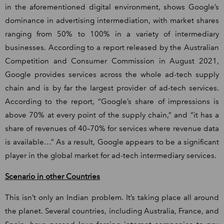
in the aforementioned digital environment, shows Google’s
dominance in advertising intermediation, with market shares
ranging from 50% to 100% in a variety of intermediary
businesses. According to a report released by the Australian
Competition and Consumer Commission in August 2021,
Google provides services across the whole ad-tech supply
chain and is by far the largest provider of ad-tech services.
According to the report, “Google’s share of impressions is
above 70% at every point of the supply chain,” and “it has a
share of revenues of 40–70% for services where revenue data
is available…” As a result, Google appears to be a significant
player in the global market for ad-tech intermediary services.
Scenario in other Countries
This isn’t only an Indian problem. It’s taking place all around
the planet. Several countries, including Australia, France, and