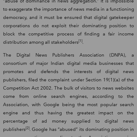
“abuse of dominance in news aggregation.” It is impossible
to exaggerate the importance of news media in a functioning
democracy, and it must be ensured that digital gatekeeper
corporations do not exploit their dominating position to
block the competitive process of finding a fair income
[1]
distribution among all stakeholders
.
The Digital News Publishers Association (DNPA), a
consortium of major Indian digital media businesses that
promotes and defends the interests of digital news
publishers, filed the complaint under Section 19(1)(a) of the
Competition Act 2002. The bulk of visitors to news websites
come from online search engines, according to the
Association, with Google being the most popular search
engine and thus having the greatest impact on the
percentage of ad money supplied to digital news
[2]
publishers
. Google has “abused” its dominating position in