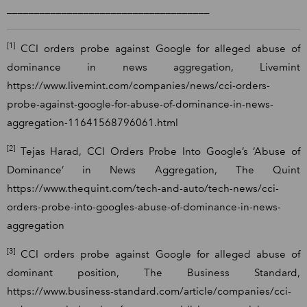
_____________________________________
[1]
CCI orders probe against Google for alleged abuse of
dominance in news aggregation, Livemint
https://www.livemint.com/companies/news/cci-orders-
probe-against-google-for-abuse-of-dominance-in-news-
aggregation-11641568796061.html
[2]
Tejas Harad, CCI Orders Probe Into Google’s ‘Abuse of
Dominance’ in News Aggregation, The Quint
https://www.thequint.com/tech-and-auto/tech-news/cci-
orders-probe-into-googles-abuse-of-dominance-in-news-
aggregation
[3]
CCI orders probe against Google for alleged abuse of
dominant position, The Business Standard,
https://www.business-standard.com/article/companies/cci-