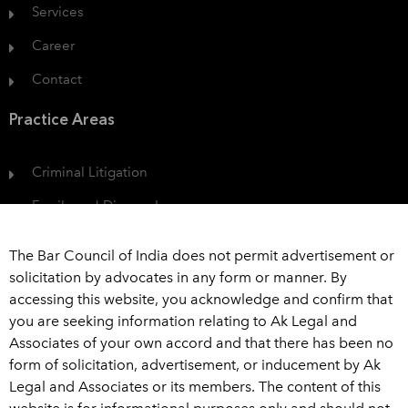
Services
Career
Contact
Practice Areas
Criminal Litigation
Family and Divorce Law
Protection of Consumer Rights
The Bar Council of India does not permit advertisement or
Civil Dispute
solicitation by advocates in any form or manner. By
accessing this website, you acknowledge and confirm that
View All
you are seeking information relating to Ak Legal and
Associates of your own accord and that there has been no
Get In Touch
form of solicitation, advertisement, or inducement by Ak
Legal and Associates or its members. The content of this
+91 989 226 6916