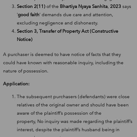
Section 2(11)
of the
Bhartiya Nyaya Sanhita
,
2023
says
‘
good faith
’ demands due care and attention,
excluding negligence and dishonesty.
Section 3, Transfer of Property Act (Constructive
Notice)
A purchaser is deemed to have notice of facts that they
could have known with reasonable inquiry, including the
nature of possession.
Application:
The subsequent purchasers (defendants) were close
relatives of the original owner and should have been
aware of the plaintiff’s possession of the
property, No inquiry was made regarding the plaintiff’s
interest, despite the plaintiff’s husband being in