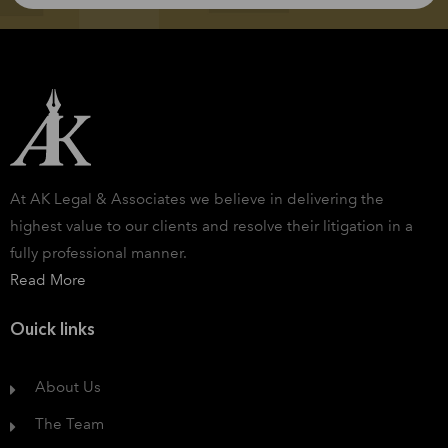
At AK Legal & Associates we believe in delivering the
highest value to our clients and resolve their litigation in a
fully professional manner.
Read More
Ouick links
About Us
The Team