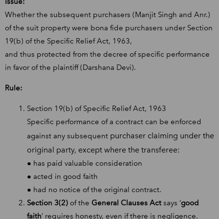
Issue:
Whether the subsequent purchasers (Manjit Singh and Anr.)
of the suit property were bona fide purchasers under Section
19(b) of the Specific Relief Act, 1963,
and thus protected from the decree of specific performance
in favor of the plaintiff (Darshana Devi).
Rule:
Section 19(b) of Specific Relief Act, 1963
Specific performance of a contract can be enforced
purchaser claiming under the
against any subsequent
original party, except where the transferee:
● has paid valuable consideration
● acted in good faith
● had no notice of the original contract.
Section 3(2)
of the
General Clauses Act
says ‘
good
faith
’ requires honesty, even if there is negligence.