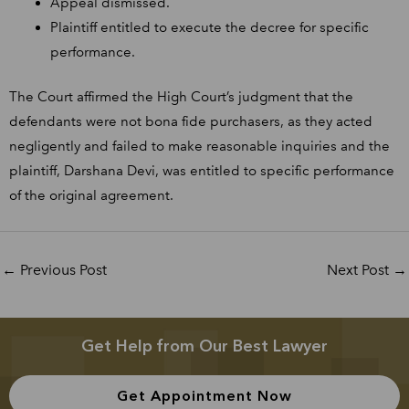
Appeal dismissed.
Plaintiff entitled to execute the decree for specific
performance.
The Court affirmed the High Court’s judgment that the
defendants were not bona fide purchasers, as they acted
negligently and failed to make reasonable inquiries and the
plaintiff, Darshana Devi, was entitled to specific performance
of the original agreement.
←
Previous Post
Next Post
→
Get Help from Our Best Lawyer
Get Appointment Now