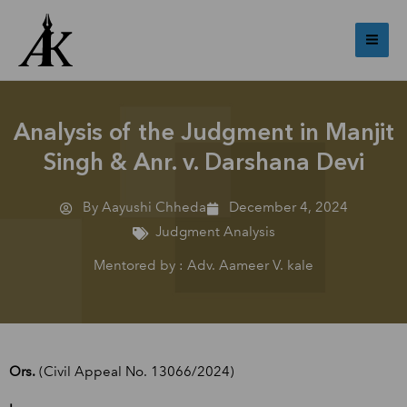
Skip
Mai
to
Me
content
Analysis of the Judgment in Manjit
Singh & Anr. v. Darshana Devi
By Aayushi Chheda
December 4, 2024
Judgment Analysis
Mentored by : Adv. Aameer V. kale
Ors.
(Civil Appeal No. 13066/2024)