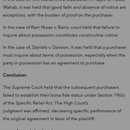
Wahab, it was held that good faith and absence of notice are
exceptions, with the burden of proof on the purchaser.
In the case of Ram Niwas v. Bano, court held that failure to
inquire about possession constitutes constructive notice.
In the case of, Daniels v. Davison, it was held that a purchaser
must inquire about terms of possession, especially when the
party in possession has an agreement to purchase.
Conclusion:
The Supreme Court held that the subsequent purchasers
failed to establish their bona fide status under Section 19(b)
of the Specific Relief Act. The High Court’s
judgment was affirmed, decreeing specific performance of
the original agreement in favor of the plaintiff.