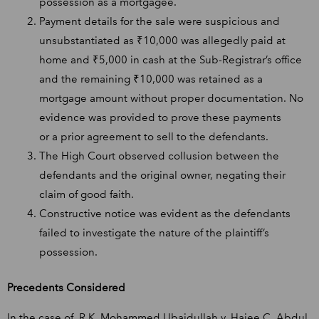
possession as a mortgagee.
Payment details for the sale were suspicious and
unsubstantiated as ₹10,000 was allegedly paid at
home and ₹5,000 in cash at the Sub-Registrar’s office
and the remaining ₹10,000 was retained as a
mortgage amount without proper documentation. No
evidence was provided to prove these payments
or a prior agreement to sell to the defendants.
The High Court observed collusion between the
defendants and the original owner, negating their
claim of good faith.
Constructive notice was evident as the defendants
failed to investigate the nature of the plaintiff’s
possession.
Precedents Considered
In the case of, R.K. Mohammed Ubaidullah v. Hajee C. Abdul