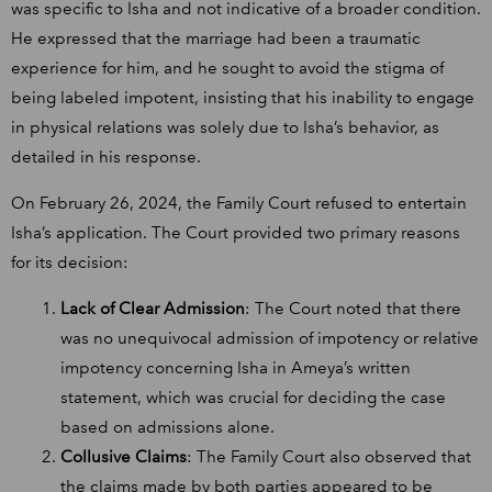
was specific to Isha and not indicative of a broader condition.
He expressed that the marriage had been a traumatic
experience for him, and he sought to avoid the stigma of
being labeled impotent, insisting that his inability to engage
in physical relations was solely due to Isha’s behavior, as
detailed in his response.
On February 26, 2024, the Family Court refused to entertain
Isha’s application. The Court provided two primary reasons
for its decision:
Lack of Clear Admission
: The Court noted that there
was no unequivocal admission of impotency or relative
impotency concerning Isha in Ameya’s written
statement, which was crucial for deciding the case
based on admissions alone.
Collusive Claims
: The Family Court also observed that
the claims made by both parties appeared to be