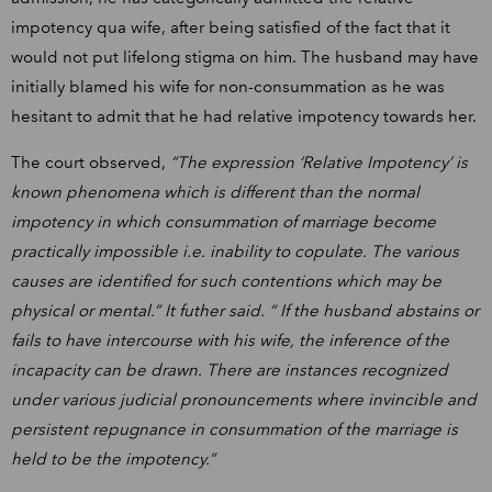
impotency qua wife, after being satisfied of the fact that it
would not put lifelong stigma on him. The husband may have
initially blamed his wife for non-consummation as he was
hesitant to admit that he had relative impotency towards her.
The court observed,
“The expression ‘Relative Impotency’ is
known phenomena which is different than the normal
impotency in which consummation of marriage become
practically impossible i.e. inability to copulate. The various
causes are identified for such contentions which may be
physical or mental.” It futher said. “ If the husband abstains or
fails to have intercourse with his wife, the inference of the
incapacity can be drawn. There are instances recognized
under various judicial pronouncements where invincible and
persistent repugnance in consummation of the marriage is
held to be the impotency.”