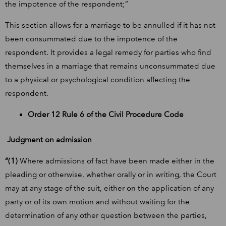
the impotence of the respondent;”
This section allows for a marriage to be annulled if it has not
been consummated due to the impotence of the
respondent. It provides a legal remedy for parties who find
themselves in a marriage that remains unconsummated due
to a physical or psychological condition affecting the
respondent.
Order 12 Rule 6 of the Civil Procedure Code
Judgment on admission
“(1)
Where admissions of fact have been made either in the
pleading or otherwise, whether orally or in writing, the Court
may at any stage of the suit, either on the application of any
party or of its own motion and without waiting for the
determination of any other question between the parties,