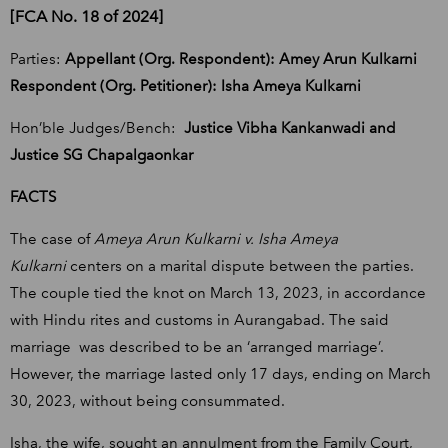
[FCA No. 18 of 2024]
Parties:
Appellant (Org. Respondent): Amey Arun Kulkarni
Respondent (Org. Petitioner): Isha Ameya Kulkarni
Hon’ble Judges/Bench:
Justice Vibha Kankanwadi and
Justice SG Chapalgaonkar
FACTS
The case of
Ameya Arun Kulkarni v. Isha Ameya
Kulkarni
centers on a marital dispute between the parties.
The couple tied the knot on March 13, 2023, in accordance
with Hindu rites and customs in Aurangabad. The said
marriage was described to be an ‘arranged marriage’.
However, the marriage lasted only 17 days, ending on March
30, 2023, without being consummated.
Isha, the wife, sought an annulment from the Family Court,