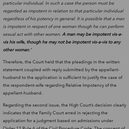
particular individual. In such a case the person must be
regarded as impotent in relation to that particular individual
regardless of his potency in general. It is possible that a man
is impotent in respect of one woman though he can perform
sexual act with other women.
A man may be impotent vis-a-
vis his wife, though he may not be impotent vis-a-vis to any
other woman
.”
Therefore, the Court held that the pleadings in the written
statement coupled with reply submitted by the appellant-
husband to the application is sufficient to justify the case of
the respondent-wife regarding Relative Impotency of the
appellant-husband.
Regarding the second issue, the High Court’s decision clearly
indicates that the Family Court erred in rejecting the
application for a judgment based on admissions under
Order 12 Rule 6 of the Civil Procedure Code. The concept of