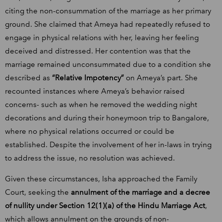
citing the non-consummation of the marriage as her primary
ground. She claimed that Ameya had repeatedly refused to
engage in physical relations with her, leaving her feeling
deceived and distressed. Her contention was that the
marriage remained unconsummated due to a condition she
described as
“Relative Impotency”
on Ameya’s part. She
recounted instances where Ameya’s behavior raised
concerns- such as when he removed the wedding night
decorations and during their honeymoon trip to Bangalore,
where no physical relations occurred or could be
established. Despite the involvement of her in-laws in trying
to address the issue, no resolution was achieved.
Given these circumstances, Isha approached the Family
Court, seeking the
annulment of the marriage and a decree
of nullity under Section 12(1)(a) of the Hindu Marriage Act
,
which allows annulment on the grounds of non-