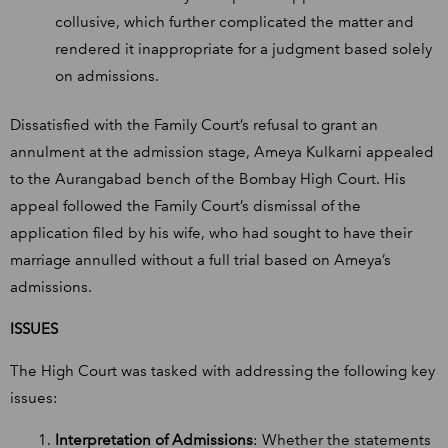
collusive, which further complicated the matter and
rendered it inappropriate for a judgment based solely
on admissions.
Dissatisfied with the Family Court’s refusal to grant an
annulment at the admission stage, Ameya Kulkarni appealed
to the Aurangabad bench of the Bombay High Court. His
appeal followed the Family Court’s dismissal of the
application filed by his wife, who had sought to have their
marriage annulled without a full trial based on Ameya’s
admissions.
ISSUES
The High Court was tasked with addressing the following key
issues:
Interpretation of Admissions
: Whether the statements