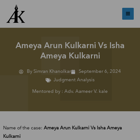
Skip
Mai
to
Me
content
Ameya Arun Kulkarni Vs Isha
Ameya Kulkarni
By Simran Khanolkar
September 6, 2024
Judgment Analysis
Mentored by : Adv. Aameer V. kale
Name of the case:
Ameya Arun Kulkarni Vs Isha Ameya
Kulkarni