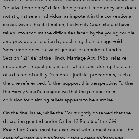
“relative impotency” differs from general impotency and does
not stigmatize an individual as impotent in the conventional
sense. Given this distinction, the Family Court should have
taken into account the difficulties faced by the young couple
and provided a solution by declaring the marriage void.
Since impotency is a valid ground for annulment under
Section 12(1)(a) of the Hindu Marriage Act, 1955, relative
impotency is equally significant when considering the grant
of a decree of nullity. Numerous judicial precedents, such as
the one referenced, further support this perspective. Further
the Family Court’s perspective that the parties are in
collusion for claiming reliefs appears to be surmise.
On the final issue, while the Court rightly observed that the
discretion granted under Order 12 Rule 6 of the Civil
Procedure Code must be exercised with utmost caution, the
case of
Ameya Arun Kulkarni v. Isha Ameya Kulkarni
was