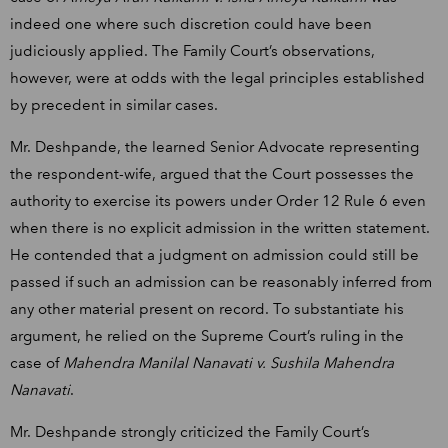
indeed one where such discretion could have been
judiciously applied. The Family Court’s observations,
however, were at odds with the legal principles established
by precedent in similar cases.
Mr. Deshpande, the learned Senior Advocate representing
the respondent-wife, argued that the Court possesses the
authority to exercise its powers under Order 12 Rule 6 even
when there is no explicit admission in the written statement.
He contended that a judgment on admission could still be
passed if such an admission can be reasonably inferred from
any other material present on record. To substantiate his
argument, he relied on the Supreme Court’s ruling in the
case of
Mahendra Manilal Nanavati v. Sushila Mahendra
Nanavati
.
Mr. Deshpande strongly criticized the Family Court’s