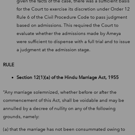
given the facts of the case, there was a sufficient basis
for the Court to exercise its discretion under Order 12
Rule 6 of the Civil Procedure Code to pass judgment
based on admissions. This required the Court to
evaluate whether the admissions made by Ameya
were sufficient to dispense with a full trial and to issue
a judgment at the admission stage.
RULE
Section 12(1)(a) of the Hindu Marriage Act, 1955
“Any marriage solemnized, whether before or after the
commencement of this Act, shall be voidable and may be
annulled by a decree of nullity on any of the following
grounds, namely:
(a) that the marriage has not been consummated owing to