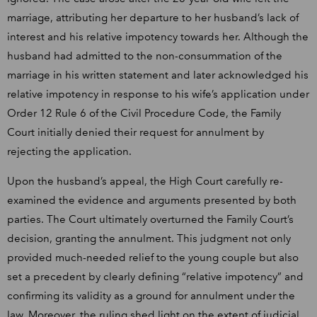
marriage, attributing her departure to her husband’s lack of
interest and his relative impotency towards her. Although the
husband had admitted to the non-consummation of the
marriage in his written statement and later acknowledged his
relative impotency in response to his wife’s application under
Order 12 Rule 6 of the Civil Procedure Code, the Family
Court initially denied their request for annulment by
rejecting the application.
Upon the husband’s appeal, the High Court carefully re-
examined the evidence and arguments presented by both
parties. The Court ultimately overturned the Family Court’s
decision, granting the annulment. This judgment not only
provided much-needed relief to the young couple but also
set a precedent by clearly defining “relative impotency” and
confirming its validity as a ground for annulment under the
law. Moreover, the ruling shed light on the extent of judicial