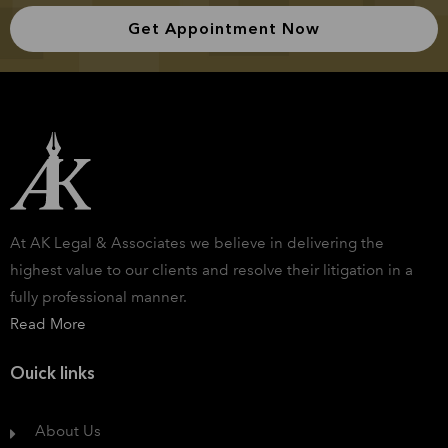
Get Appointment Now
At AK Legal & Associates we believe in delivering the
highest value to our clients and resolve their litigation in a
fully professional manner.
Read More
Ouick links
About Us