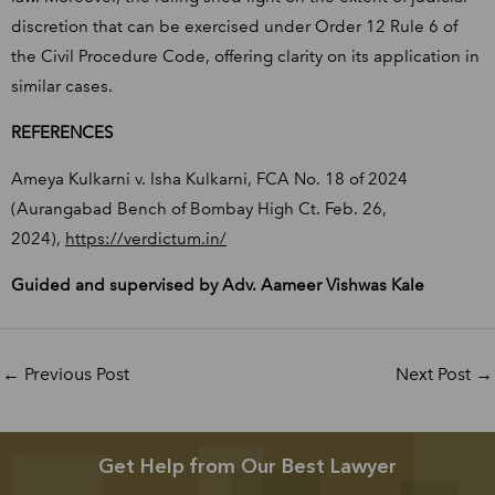
discretion that can be exercised under Order 12 Rule 6 of
the Civil Procedure Code, offering clarity on its application in
similar cases.
REFERENCES
Ameya Kulkarni v. Isha Kulkarni, FCA No. 18 of 2024
(Aurangabad Bench of Bombay High Ct. Feb. 26,
2024),
https://verdictum.in/
Guided and supervised by Adv. Aameer Vishwas Kale
←
Previous Post
Next Post
→
Get Help from Our Best Lawyer