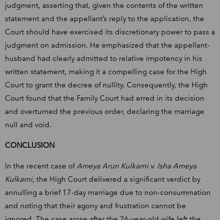
judgment, asserting that, given the contents of the written
statement and the appellant’s reply to the application, the
Court should have exercised its discretionary power to pass a
judgment on admission. He emphasized that the appellant-
husband had clearly admitted to relative impotency in his
written statement, making it a compelling case for the High
Court to grant the decree of nullity. Consequently, the High
Court found that the Family Court had erred in its decision
and overturned the previous order, declaring the marriage
null and void.
CONCLUSION
In the recent case of
Ameya Arun Kulkarni v. Isha Ameya
Kulkarni
, the High Court delivered a significant verdict by
annulling a brief 17-day marriage due to non-consummation
and noting that their agony and frustration cannot be
ignored. The case arose after the 26-year-old wife left the