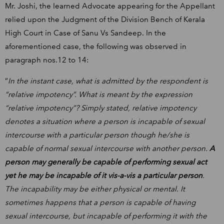
Mr. Joshi, the learned Advocate appearing for the Appellant
relied upon the Judgment of the Division Bench of Kerala
High Court in Case of Sanu Vs Sandeep. In the
aforementioned case, the following was observed in
paragraph nos.12 to 14:
“
In the instant case, what is admitted by the respondent is
“relative impotency”. What is meant by the expression
“relative impotency”? Simply stated, relative impotency
denotes a situation where a person is incapable of sexual
intercourse with a particular person though he/she is
capable of normal sexual intercourse with another person.
A
person may generally be capable of performing sexual act
yet he may be incapable of it vis-a-vis a particular person
.
The incapability may be either physical or mental. It
sometimes happens that a person is capable of having
sexual intercourse, but incapable of performing it with the