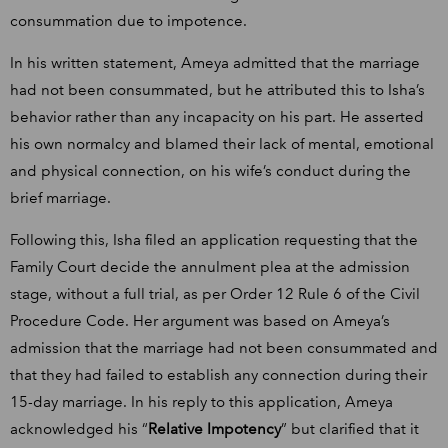
consummation due to impotence.
In his written statement, Ameya admitted that the marriage
had not been consummated, but he attributed this to Isha’s
behavior rather than any incapacity on his part. He asserted
his own normalcy and blamed their lack of mental, emotional
and physical connection, on his wife’s conduct during the
brief marriage.
Following this, Isha filed an application requesting that the
Family Court decide the annulment plea at the admission
stage, without a full trial, as per Order 12 Rule 6 of the Civil
Procedure Code. Her argument was based on Ameya’s
admission that the marriage had not been consummated and
that they had failed to establish any connection during their
15-day marriage. In his reply to this application, Ameya
acknowledged his “
Relative Impotency
” but clarified that it