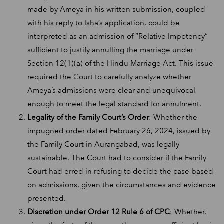
made by Ameya in his written submission, coupled
with his reply to Isha’s application, could be
interpreted as an admission of “Relative Impotency”
sufficient to justify annulling the marriage under
Section 12(1)(a) of the Hindu Marriage Act. This issue
required the Court to carefully analyze whether
Ameya’s admissions were clear and unequivocal
enough to meet the legal standard for annulment.
Legality of the Family Court’s Order
: Whether the
impugned order dated February 26, 2024, issued by
the Family Court in Aurangabad, was legally
sustainable. The Court had to consider if the Family
Court had erred in refusing to decide the case based
on admissions, given the circumstances and evidence
presented.
Discretion under Order 12 Rule 6 of CPC
: Whether,