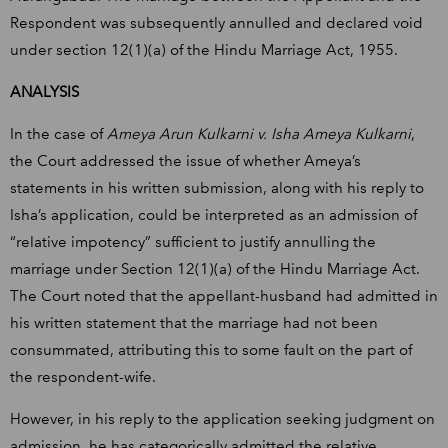
Respondent was subsequently annulled and declared void
under section 12(1)(a) of the Hindu Marriage Act, 1955.
ANALYSIS
In the case of
Ameya Arun Kulkarni v. Isha Ameya Kulkarni
,
the Court addressed the issue of whether Ameya’s
statements in his written submission, along with his reply to
Isha’s application, could be interpreted as an admission of
“relative impotency” sufficient to justify annulling the
marriage under Section 12(1)(a) of the Hindu Marriage Act.
The Court noted that the appellant-husband had admitted in
his written statement that the marriage had not been
consummated, attributing this to some fault on the part of
the respondent-wife.
However, in his reply to the application seeking judgment on
admission, he has categorically admitted the relative