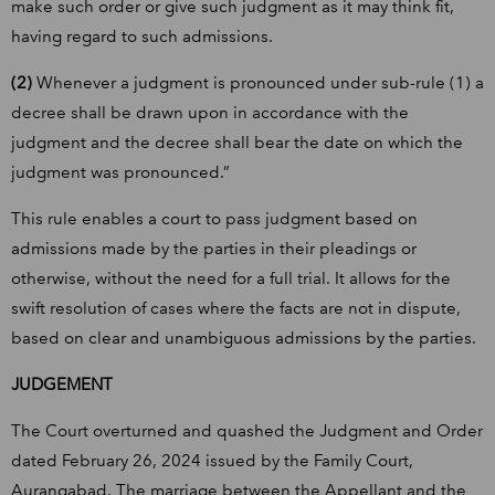
make such order or give such judgment as it may think fit,
having regard to such admissions.
(2)
Whenever a judgment is pronounced under sub-rule (1) a
decree shall be drawn upon in accordance with the
judgment and the decree shall bear the date on which the
judgment was pronounced.”
This rule enables a court to pass judgment based on
admissions made by the parties in their pleadings or
otherwise, without the need for a full trial. It allows for the
swift resolution of cases where the facts are not in dispute,
based on clear and unambiguous admissions by the parties.
JUDGEMENT
The Court overturned and quashed the Judgment and Order
dated February 26, 2024 issued by the Family Court,
Aurangabad. The marriage between the Appellant and the