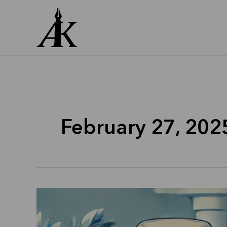
Skip
to
content
February 27, 202
Dr
Reddys
Laboratories