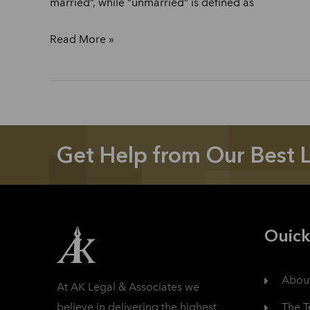
married”, while “unmarried” is defined as
Read More »
Get Help from Our Best 
Ouick
Abou
At AK Legal & Associates we
The 
believe in delivering the highest