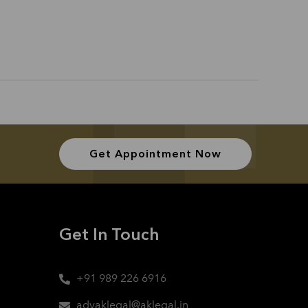
Get Appointment Now
Get In Touch
+91 989 226 6916
advaklegal@aklegal.in