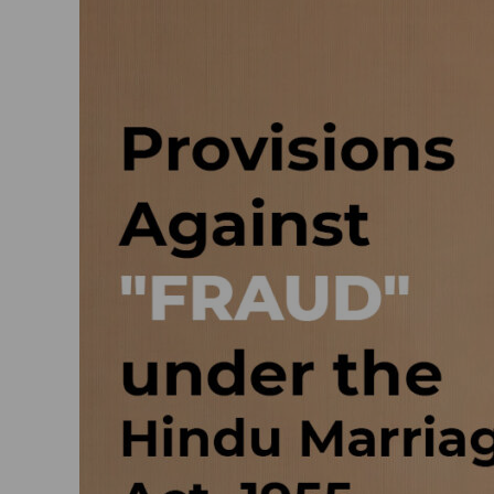
Provisions
against
“fraud”
under
the
Hindu
Marriage
Act,
1955