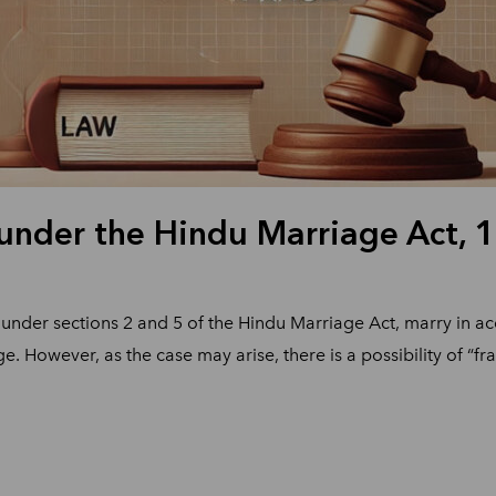
 under the Hindu Marriage Act, 
under sections 2 and 5 of the Hindu Marriage Act, marry in ac
ge. However, as the case may arise, there is a possibility of “f