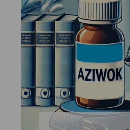
Limited
vs
Smart
Laboratories
Pvt
Ltd