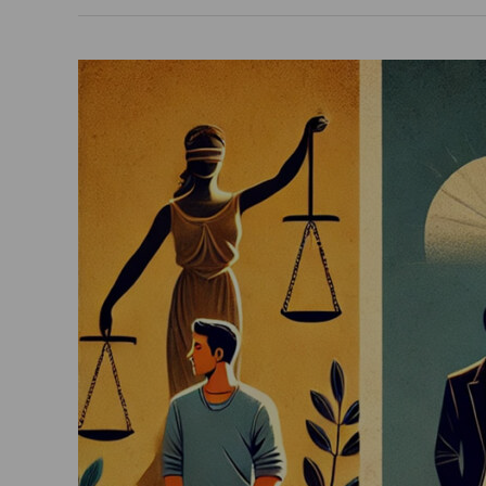
What
Are
The
Distinctions
Between
The
Terms
“Unmarried”,
“Bachelor”,
And
“Divorcee”
In
India?