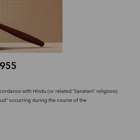
1955
cordance with Hindu (or related ‘Sanatani’ religions)
raud” occurring during the course of the