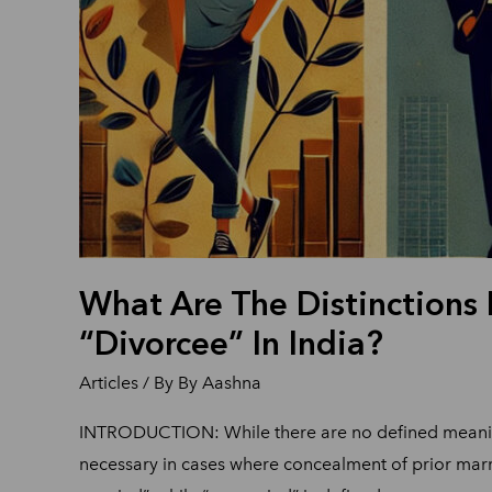
What Are The Distinctions
“Divorcee” In India?
Articles
/ By
By Aashna
INTRODUCTION: While there are no defined meanings 
necessary in cases where concealment of prior marr