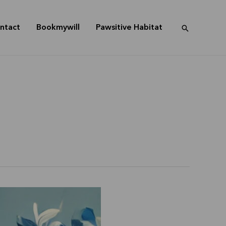
ntact
Bookmywill
Pawsitive Habitat