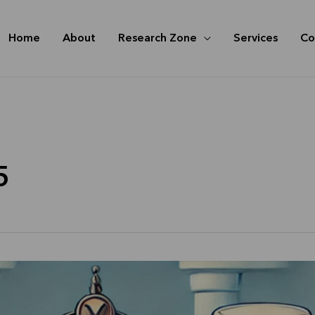
Home
About
Research Zone
Services
Co
5