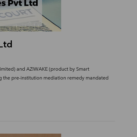
Ltd
 Limited) and AZIWAKE (product by Smart
ing the pre-institution mediation remedy mandated