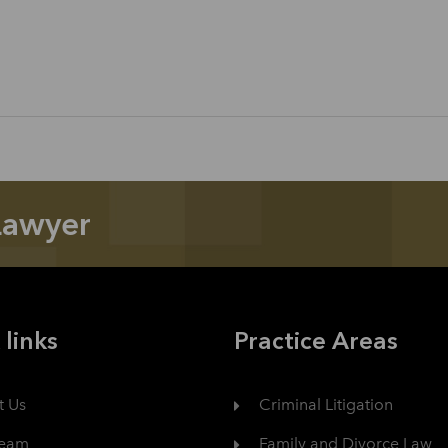
Lawyer
 links
Practice Areas
t Us
Criminal Litigation
Team
Family and Divorce Law