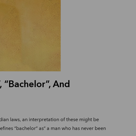
 “Bachelor”, And
an laws, an interpretation of these might be
defines “bachelor” as” a man who has never been