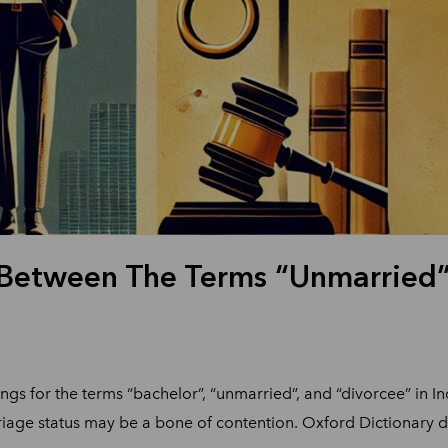
 Between The Terms “Unmarried”,
for the terms “bachelor”, “unmarried”, and “divorcee” in Indi
iage status may be a bone of contention. Oxford Dictionary 