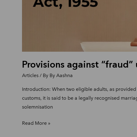
Provisions against “fraud”
Articles
/ By
By Aashna
Introduction: When two eligible adults, as provided 
customs, it is said to be a legally recognised marria
solemnisation
Read More »