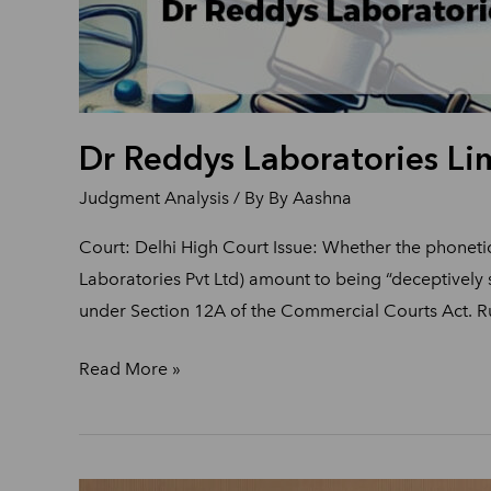
Dr Reddys Laboratories Lim
Judgment Analysis
/ By
By Aashna
Court: Delhi High Court Issue: Whether the phonet
Laboratories Pvt Ltd) amount to being “deceptively 
under Section 12A of the Commercial Courts Act. Ru
Read More »