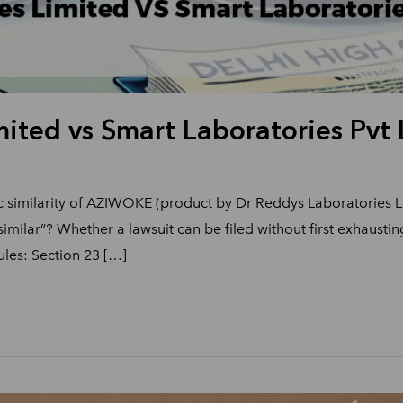
ited vs Smart Laboratories Pvt 
ic similarity of AZIWOKE (product by Dr Reddys Laboratories
similar”? Whether a lawsuit can be filed without first exhaust
les: Section 23 […]