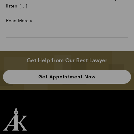
listen, […]
Read More »
Get Help from Our Best Lawyer
Get Appointment Now