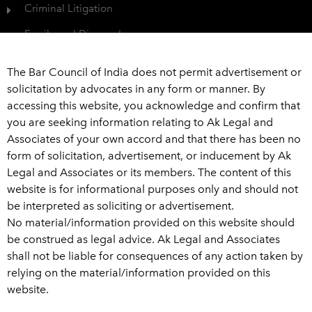
Criminal Litigation
Family and Divorce Law
Protection of Consumer Rights
The Bar Council of India does not permit advertisement or
Civil Dispute
solicitation by advocates in any form or manner. By
accessing this website, you acknowledge and confirm that
View All
you are seeking information relating to Ak Legal and
Associates of your own accord and that there has been no
Get In Touch
form of solicitation, advertisement, or inducement by Ak
Legal and Associates or its members. The content of this
+91 989 226 6916
website is for informational purposes only and should not
be interpreted as soliciting or advertisement.
advaklegal@aklegal.in
No material/information provided on this website should
A Wing, 502-503, Bhaveshwar Arcade, A-wing, Above
be construed as legal advice. Ak Legal and Associates
Saraswat Bank, Ghatkopar West, Mumbai - 400 086
shall not be liable for consequences of any action taken by
relying on the material/information provided on this
L
W
T
F
website.
i
h
w
a