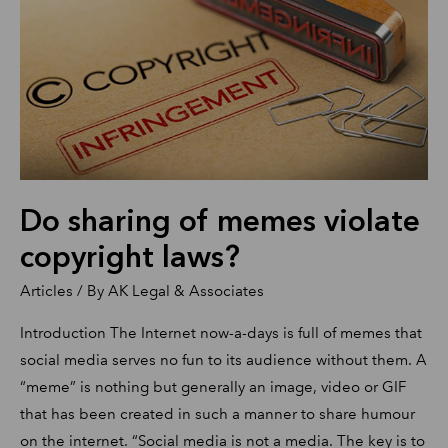
memes
violate
copyright
laws?
Do sharing of memes violate
copyright laws?
Articles
/ By
AK Legal & Associates
Introduction The Internet now-a-days is full of memes that
social media serves no fun to its audience without them. A
“meme” is nothing but generally an image, video or GIF
that has been created in such a manner to share humour
on the internet. “Social media is not a media. The key is to