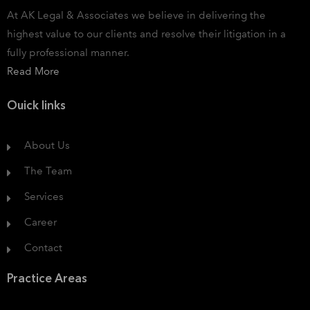
At AK Legal & Associates we believe in delivering the
highest value to our clients and resolve their litigation in a
fully professional manner.
Read More
Ouick links
About Us
The Team
Services
Career
Contact
Practice Areas