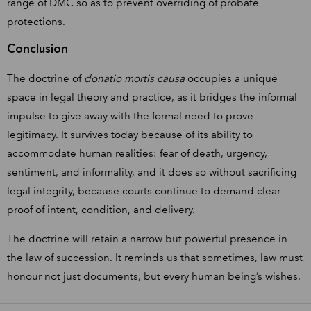
range of DMC so as to prevent overriding of probate
protections.
Conclusion
The doctrine of
donatio mortis causa
occupies a unique
space in legal theory and practice, as it bridges the informal
impulse to give away with the formal need to prove
legitimacy. It survives today because of its ability to
accommodate human realities: fear of death, urgency,
sentiment, and informality, and it does so without sacrificing
legal integrity, because courts continue to demand clear
proof of intent, condition, and delivery.
The doctrine will retain a narrow but powerful presence in
the law of succession. It reminds us that sometimes, law must
honour not just documents, but every human being’s wishes.