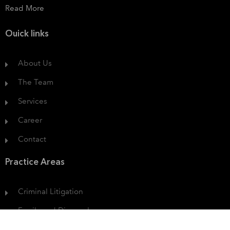
Read More
Ouick links
About Us
The Team
Services
Career
Contact
Practice Areas
Criminal Litigation
Family and Divorce Law
Protection of Consumer Rights