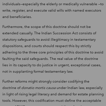
individuals—especially the elderly or medically vulnerable —to
write, register, and execute valid wills with named executors
and beneficiaries.
Furthermore, the scope of this doctrine should not be
extended casually. The Indian Succession Act consists of
statutory safeguards to avoid illegitimacy in testamentary
dispositions, and courts should respect this by strictly
adhering to the three core principles of this doctrine to avoid
faulting the said safeguards. The real value of the doctrine
lies in its capacity to do justice in urgent, exceptional cases,
not in supplanting formal testamentary law.
Further reforms might strongly consider codifying the
doctrine of
donatio mortis causa
under Indian law, especially
in light of rising legal literacy and demand for estate planning
tools. However, this codification must define the acceptable