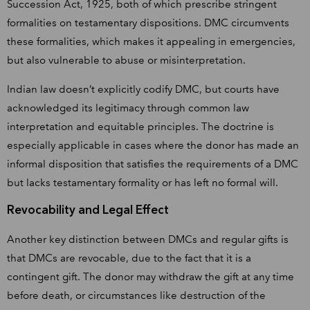
Succession Act, 1925, both of which prescribe stringent
formalities on testamentary dispositions. DMC circumvents
these formalities, which makes it appealing in emergencies,
but also vulnerable to abuse or misinterpretation.
Indian law doesn’t explicitly codify DMC, but courts have
acknowledged its legitimacy through common law
interpretation and equitable principles. The doctrine is
especially applicable in cases where the donor has made an
informal disposition that satisfies the requirements of a DMC
but lacks testamentary formality or has left no formal will.
Revocability and Legal Effect
Another key distinction between DMCs and regular gifts is
that DMCs are revocable, due to the fact that it is a
contingent gift. The donor may withdraw the gift at any time
before death, or circumstances like destruction of the