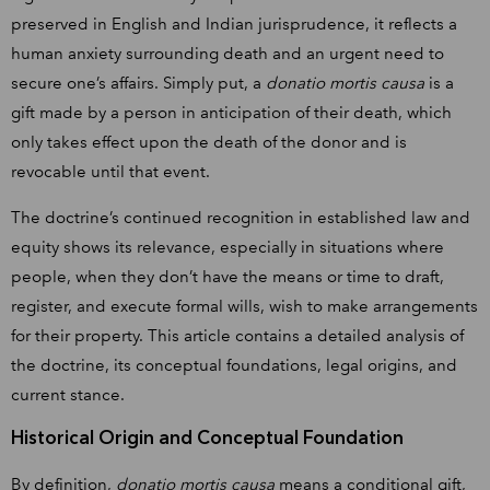
preserved in English and Indian jurisprudence, it reflects a
human anxiety surrounding death and an urgent need to
secure one’s affairs. Simply put, a
donatio mortis causa
is a
gift made by a person in anticipation of their death, which
only takes effect upon the death of the donor and is
revocable until that event.
The doctrine’s continued recognition in established law and
equity shows its relevance, especially in situations where
people, when they don’t have the means or time to draft,
register, and execute formal wills, wish to make arrangements
for their property. This article contains a detailed analysis of
the doctrine, its conceptual foundations, legal origins, and
current stance.
Historical Origin and Conceptual Foundation
By definition,
donatio mortis causa
means a conditional gift,