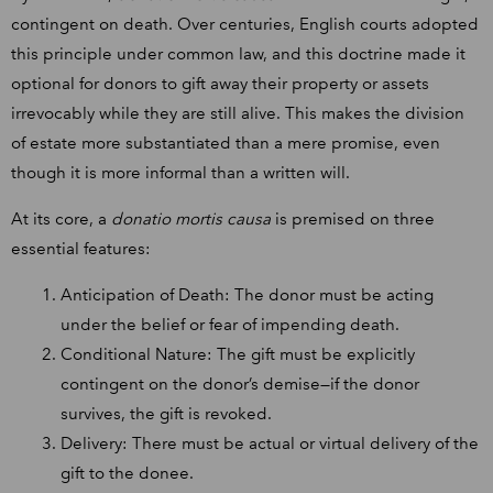
contingent on death. Over centuries, English courts adopted
this principle under common law, and this doctrine made it
optional for donors to gift away their property or assets
irrevocably while they are still alive. This makes the division
of estate more substantiated than a mere promise, even
though it is more informal than a written will.
At its core, a
donatio mortis causa
is premised on three
essential features:
Anticipation of Death: The donor must be acting
under the belief or fear of impending death.
Conditional Nature: The gift must be explicitly
contingent on the donor’s demise—if the donor
survives, the gift is revoked.
Delivery: There must be actual or virtual delivery of the
gift to the donee.