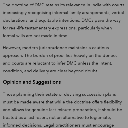
The doctrine of DMC retains its relevance in India with courts
increasingly recognising informal family arrangements, verbal
declarations, and equitable intentions. DMCs pave the way
for real-life testamentary expressions, particularly when
formal wills are not made in time.
However, modern jurisprudence maintains a cautious
approach. The burden of proof lies heavily on the donee,
and courts are reluctant to infer DMC unless the intent,
condition, and delivery are clear beyond doubt.
Opinion and Suggestions
Those planning their estate or devising succession plans
must be made aware that while the doctrine offers flexibility
and allows for genuine last-minute preparation, it should be
treated as a last resort, not an alternative to legitimate,
informed decisions. Legal practitioners must encourage