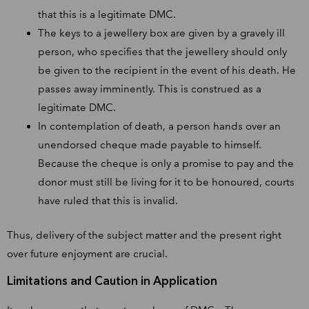
that this is a legitimate DMC.
The keys to a jewellery box are given by a gravely ill
person, who specifies that the jewellery should only
be given to the recipient in the event of his death. He
passes away imminently. This is construed as a
legitimate DMC.
In contemplation of death, a person hands over an
unendorsed cheque made payable to himself.
Because the cheque is only a promise to pay and the
donor must still be living for it to be honoured, courts
have ruled that this is invalid.
Thus, delivery of the subject matter and the present right
over future enjoyment are crucial.
Limitations and Caution in Application