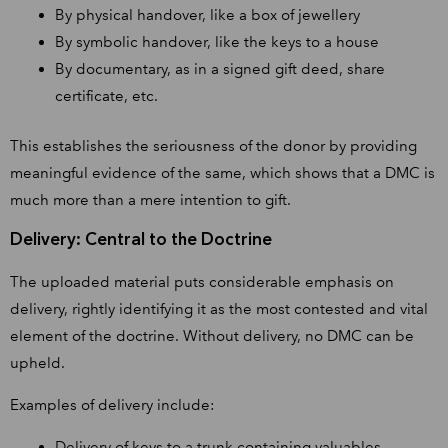
By physical handover, like a box of jewellery
By symbolic handover, like the keys to a house
By documentary, as in a signed gift deed, share
certificate, etc.
This establishes the seriousness of the donor by providing
meaningful evidence of the same, which shows that a DMC is
much more than a mere intention to gift.
Delivery: Central to the Doctrine
The uploaded material puts considerable emphasis on
delivery, rightly identifying it as the most contested and vital
element of the doctrine. Without delivery, no DMC can be
upheld.
Examples of delivery include:
Delivery of keys to a trunk containing valuables,