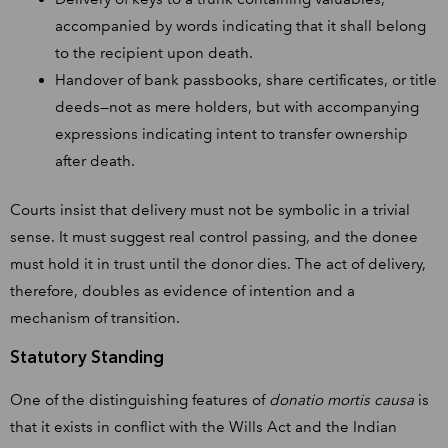
accompanied by words indicating that it shall belong
to the recipient upon death.
Handover of bank passbooks, share certificates, or title
deeds—not as mere holders, but with accompanying
expressions indicating intent to transfer ownership
after death.
Courts insist that delivery must not be symbolic in a trivial
sense. It must suggest real control passing, and the donee
must hold it in trust until the donor dies. The act of delivery,
therefore, doubles as evidence of intention and a
mechanism of transition.
Statutory Standing
One of the distinguishing features of
donatio mortis causa
is
that it exists in conflict with the Wills Act and the Indian