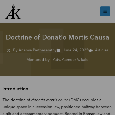
Skip
Mai
to
Me
content
Doctrine of Donatio Mortis Causa
By Ananya Parthasarathy
June 24, 2025
Articles
Mentored by : Adv. Aameer V. kale
Introduction
The doctrine of
donatio mortis causa
(DMC) occupies a
unique space in succession law, positioned halfway between
a gift and a testamentary bequest. Rooted in Roman law and