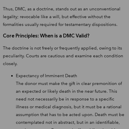
Thus, DMC, as a doctrine, stands out as an unconventional
legality; revocable like a will, but effective without the
formalities usually required for testamentary dispositions.
Core Principles: When is a DMC Valid?
The doctrine is not freely or frequently applied, owing to its
peculiarity. Courts are cautious and examine each condition
closely.
Expectancy of Imminent Death
The donor must make the gift in clear premonition of
an expected or likely death in the near future. This
need not necessarily be in response to a specific
illness or medical diagnosis, but it must be a rational
assumption that has to be acted upon. Death must be
contemplated not in abstract, but in an identifiable,