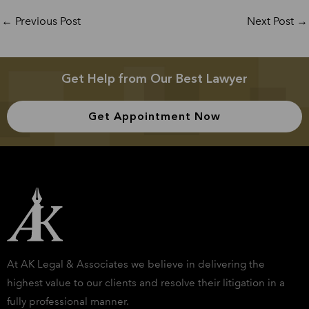
←
Previous Post
Next Post
→
Get Help from Our Best Lawyer
Get Appointment Now
At AK Legal & Associates we believe in delivering the
highest value to our clients and resolve their litigation in a
fully professional manner.