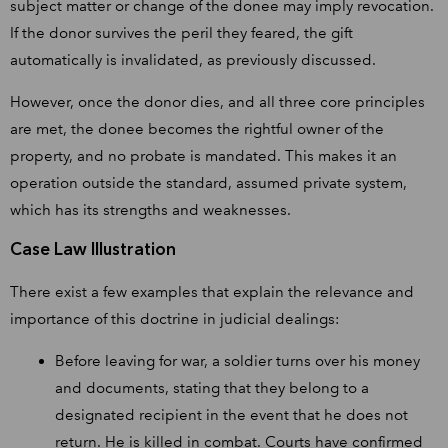
subject matter or change of the donee may imply revocation.
If the donor survives the peril they feared, the gift
automatically is invalidated, as previously discussed.
However, once the donor dies, and all three core principles
are met, the donee becomes the rightful owner of the
property, and no probate is mandated. This makes it an
operation outside the standard, assumed private system,
which has its strengths and weaknesses.
Case Law Illustration
There exist a few examples that explain the relevance and
importance of this doctrine in judicial dealings:
Before leaving for war, a soldier turns over his money
and documents, stating that they belong to a
designated recipient in the event that he does not
return. He is killed in combat. Courts have confirmed