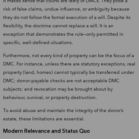
It makes sense that courts are leery of DMCs. They pose a
risk of false claims, undue influence, or ambiguity because
they do not follow the formal execution of a will. Despite its
flexibility, the doctrine cannot replace a will. It is an
exception that demonstrates the rule—only permitted in
specific, well-defined situations.
Furthermore, not every kind of property can be the focus of a
DMC. For instance, unless there are statutory exceptions, real
property (land, homes) cannot typically be transferred under
DMC; donor-payable checks are not acceptable DMC
subjects; and revocation may be brought about by
behaviour, survival, or property destruction.
To avoid abuse and maintain the integrity of the donor’s
estate, these limitations are essential.
Modern Relevance and Status Quo