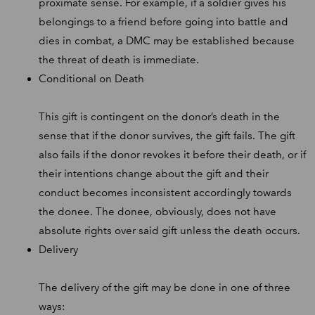
proximate sense. For example, if a soldier gives his
belongings to a friend before going into battle and
dies in combat, a DMC may be established because
the threat of death is immediate.
Conditional on Death
This gift is contingent on the donor’s death in the
sense that if the donor survives, the gift fails. The gift
also fails if the donor revokes it before their death, or if
their intentions change about the gift and their
conduct becomes inconsistent accordingly towards
the donee. The donee, obviously, does not have
absolute rights over said gift unless the death occurs.
Delivery
The delivery of the gift may be done in one of three
ways: